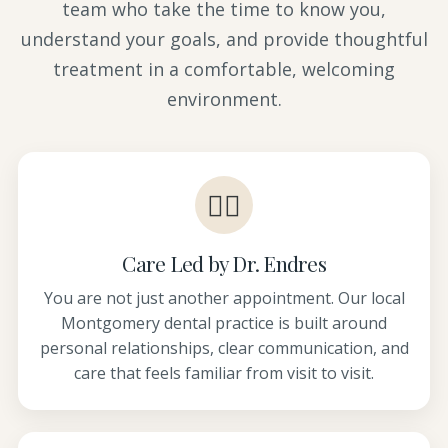
team who take the time to know you,
understand your goals, and provide thoughtful
treatment in a comfortable, welcoming
environment.
👩‍⚕️
Care Led by Dr. Endres
You are not just another appointment. Our local
Montgomery dental practice is built around
personal relationships, clear communication, and
care that feels familiar from visit to visit.