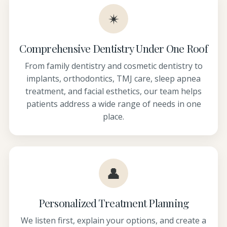
✴
Comprehensive Dentistry Under One Roof
From family dentistry and cosmetic dentistry to
implants, orthodontics, TMJ care, sleep apnea
treatment, and facial esthetics, our team helps
patients address a wide range of needs in one
place.
👤
Personalized Treatment Planning
We listen first, explain your options, and create a