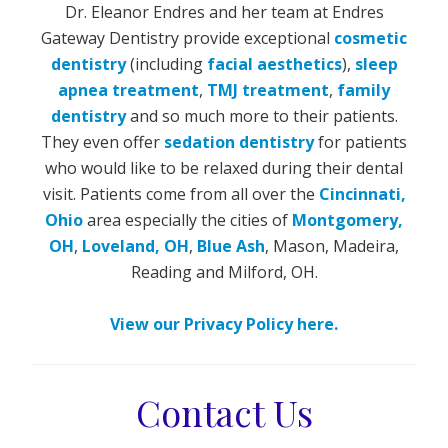
Dr. Eleanor Endres and her team at Endres
Gateway Dentistry provide exceptional
cosmetic
dentistry
(including
facial aesthetics
),
sleep
apnea treatment
,
TMJ treatment
,
family
dentistry
and so much more to their patients.
They even offer
sedation dentistry
for patients
who would like to be relaxed during their dental
visit. Patients come from all over the
Cincinnati,
Ohio
area especially the cities of
Montgomery,
OH
,
Loveland, OH
,
Blue Ash
, Mason, Madeira,
Reading and Milford, OH.
View our Privacy Policy here.
Contact Us