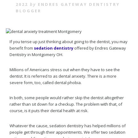
2022
by
ENDRES GATEWAY DENTISTRY
BLOGGER
If you tense up just thinking about going to the dentist, you may
benefit from
sedation dentistry
offered by Endres Gateway
Dentistry in Montgomery OH.
Millions of Americans stress out when they have to see the
dentist. It is referred to as dental anxiety. There is a more
severe form, too, called dental phobia.
In both, some people would rather skip the dentist altogether
rather than sit down for a checkup. The problem with that, of
course, is it puts their dental health at risk.
Whatever the cause, sedation dentistry has helped millions of
people get through their appointments. We offer two sedation