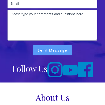
Email
Please type your comments and questions here.
Send Message
Follow Us
About Us