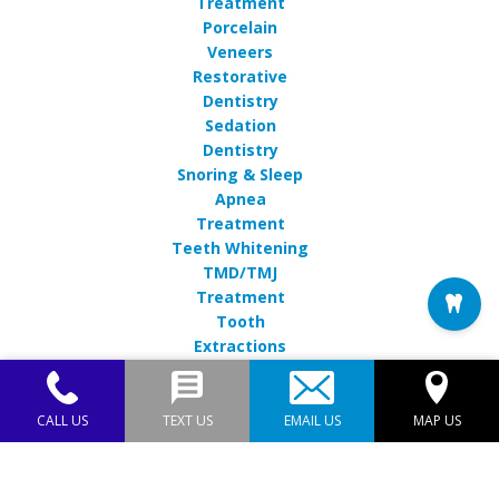
Treatment
Porcelain
Veneers
Restorative
Dentistry
Sedation
Dentistry
Snoring & Sleep
Apnea
Treatment
Teeth Whitening
TMD/TMJ
Treatment
Tooth
Extractions
CALL US
TEXT US
EMAIL US
MAP US
Endres Gateway Dentistry© 2026 | Propelled by
DentalCMO
| Internet Marketing by
ProspectaMarketing