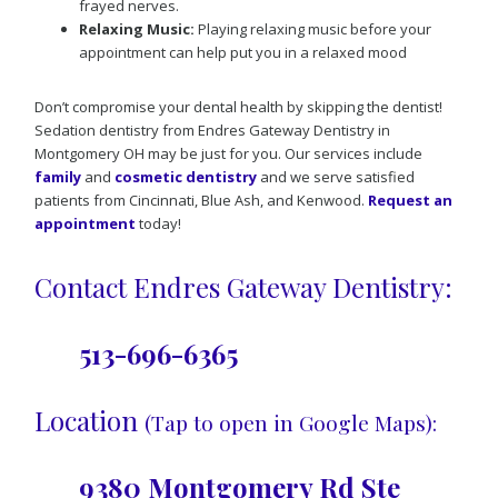
frayed nerves.
Relaxing Music:
Playing relaxing music before your
appointment can help put you in a relaxed mood
Don’t compromise your dental health by skipping the dentist!
Sedation dentistry from Endres Gateway Dentistry in
Montgomery OH may be just for you. Our services include
family
and
cosmetic dentistry
and we serve satisfied
patients from Cincinnati, Blue Ash, and Kenwood.
Request an
appointment
today!
Contact Endres Gateway Dentistry:
513-696-6365
Location
(Tap to open in Google Maps):
9380 Montgomery Rd Ste