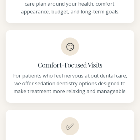
care plan around your health, comfort,
appearance, budget, and long-term goals.
😏
Comfort-Focused Visits
For patients who feel nervous about dental care,
we offer sedation dentistry options designed to
make treatment more relaxing and manageable.
✅