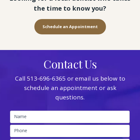
the time to know you?
Schedule an Appointment
Contact Us
Call
513-696-6365
or email us below to
schedule an appointment or ask
questions.
Name
Phone