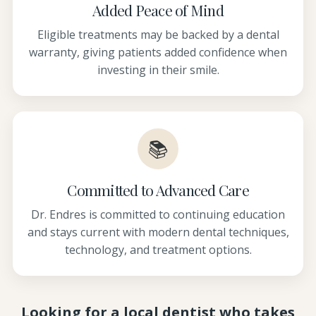
Added Peace of Mind
Eligible treatments may be backed by a dental
warranty, giving patients added confidence when
investing in their smile.
📚
Committed to Advanced Care
Dr. Endres is committed to continuing education
and stays current with modern dental techniques,
technology, and treatment options.
Looking for a local dentist who takes