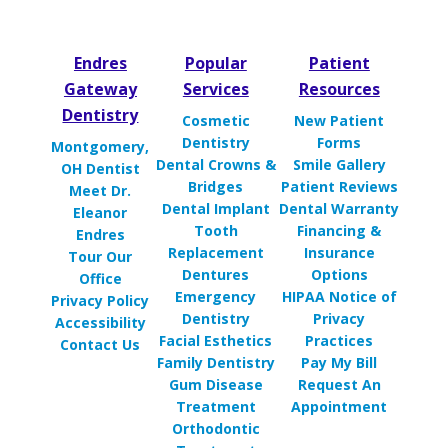
Endres
Popular
Patient
Gateway
Services
Resources
Dentistry
Cosmetic
New Patient
Dentistry
Forms
Montgomery,
Dental Crowns &
Smile Gallery
OH Dentist
Bridges
Patient Reviews
Meet Dr.
Dental Implant
Dental Warranty
Eleanor
Tooth
Financing &
Endres
Replacement
Insurance
Tour Our
Dentures
Options
Office
Emergency
HIPAA Notice of
Privacy Policy
Dentistry
Privacy
Accessibility
Facial Esthetics
Practices
Contact Us
Family Dentistry
Pay My Bill
Gum Disease
Request An
Treatment
Appointment
Orthodontic