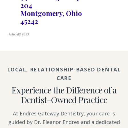
204
Montgomery, Ohio
45242
ArticleID 8533
LOCAL, RELATIONSHIP-BASED DENTAL
CARE
Experience the Difference of a
Dentist-Owned Practice
At Endres Gateway Dentistry, your care is
guided by Dr. Eleanor Endres and a dedicated