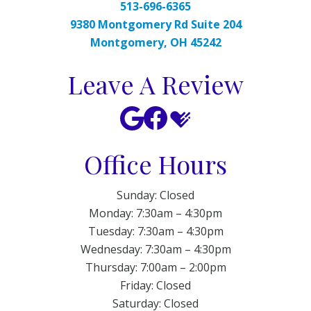
513-696-6365
9380 Montgomery Rd Suite 204
Montgomery, OH 45242
Leave A Review
Office Hours
Sunday: Closed
Monday: 7:30am – 4:30pm
Tuesday: 7:30am – 4:30pm
Wednesday: 7:30am – 4:30pm
Thursday: 7:00am – 2:00pm
Friday: Closed
Saturday: Closed