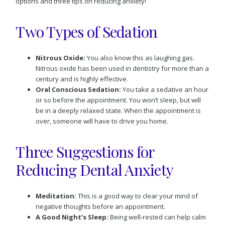
options and three tips on reducing anxiety!
Two Types of Sedation
Nitrous Oxide:
You also know this as laughing gas.
Nitrous oxide has been used in dentistry for more than a
century and is highly effective.
Oral Conscious Sedation:
You take a sedative an hour
or so before the appointment. You won’t sleep, but will
be in a deeply relaxed state. When the appointment is
over, someone will have to drive you home.
Three Suggestions for
Reducing Dental Anxiety
Meditation:
This is a good way to clear your mind of
negative thoughts before an appointment.
A Good Night’s Sleep:
Being well-rested can help calm