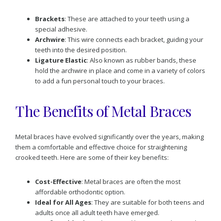
Brackets
: These are attached to your teeth using a
special adhesive.
Archwire
: This wire connects each bracket, guiding your
teeth into the desired position.
Ligature Elastic
: Also known as rubber bands, these
hold the archwire in place and come in a variety of colors
to add a fun personal touch to your braces.
The Benefits of Metal Braces
Metal braces have evolved significantly over the years, making
them a comfortable and effective choice for straightening
crooked teeth. Here are some of their key benefits:
Cost-Effective
: Metal braces are often the most
affordable orthodontic option.
Ideal for All Ages
: They are suitable for both teens and
adults once all adult teeth have emerged.