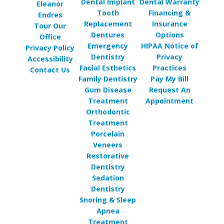
Dental Implant
Dental Warranty
Eleanor
Tooth
Financing &
Endres
Replacement
Insurance
Tour Our
Dentures
Options
Office
Emergency
HIPAA Notice of
Privacy Policy
Dentistry
Privacy
Accessibility
Facial Esthetics
Practices
Contact Us
Family Dentistry
Pay My Bill
Gum Disease
Request An
Treatment
Appointment
Orthodontic
Treatment
Porcelain
Veneers
Restorative
Dentistry
Sedation
Dentistry
Snoring & Sleep
Apnea
Treatment