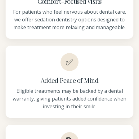
Comfort-Focused Visits
For patients who feel nervous about dental care,
we offer sedation dentistry options designed to
make treatment more relaxing and manageable.
✅
Added Peace of Mind
Eligible treatments may be backed by a dental
warranty, giving patients added confidence when
investing in their smile.