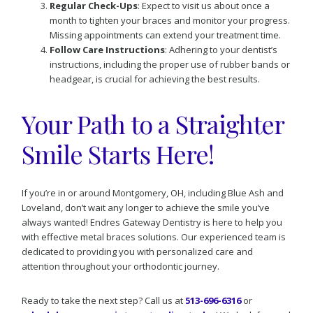
Regular Check-Ups
: Expect to visit us about once a
month to tighten your braces and monitor your progress.
Missing appointments can extend your treatment time.
Follow Care Instructions
: Adhering to your dentist’s
instructions, including the proper use of rubber bands or
headgear, is crucial for achieving the best results.
Your Path to a Straighter
Smile Starts Here!
If you’re in or around Montgomery, OH, including Blue Ash and
Loveland, don’t wait any longer to achieve the smile you’ve
always wanted! Endres Gateway Dentistry is here to help you
with effective metal braces solutions. Our experienced team is
dedicated to providing you with personalized care and
attention throughout your orthodontic journey.
Ready to take the next step? Call us at
513-696-6316
or