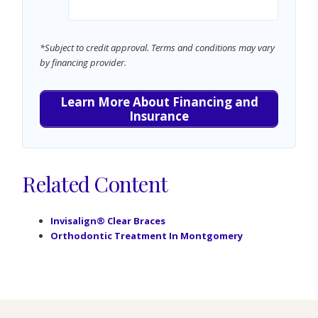
*Subject to credit approval. Terms and conditions may vary
by financing provider.
Learn More About Financing and
Insurance
Related Content
Invisalign® Clear Braces
Orthodontic Treatment In Montgomery