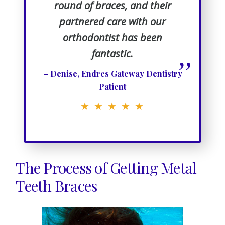
round of braces, and their
partnered care with our
orthodontist has been
fantastic.
”
– Denise, Endres Gateway Dentistry
Patient
★ ★ ★ ★ ★
The Process of Getting Metal
Teeth Braces