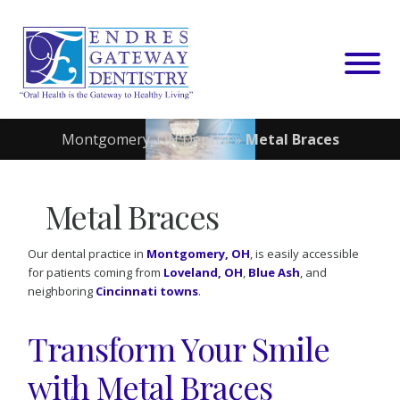
Skip
to
content
Montgomery, OH Dentist
»
Metal Braces
Metal Braces
Our dental practice in
Montgomery, OH
, is easily accessible
for patients coming from
Loveland, OH
,
Blue Ash
, and
neighboring
Cincinnati towns
.
Transform Your Smile
with Metal Braces