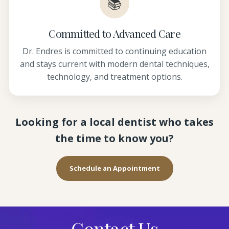
📚
Committed to Advanced Care
Dr. Endres is committed to continuing education
and stays current with modern dental techniques,
technology, and treatment options.
Looking for a local dentist who takes
the time to know you?
Schedule an Appointment
Contact Us