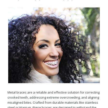
Metal braces are a reliable and effective solution for correcting
crooked teeth, addressing extreme overcrowding, and aligning
misaligned bites. Crafted from durable materials like stainless
steel or titanium, these braces are designed to withstand the