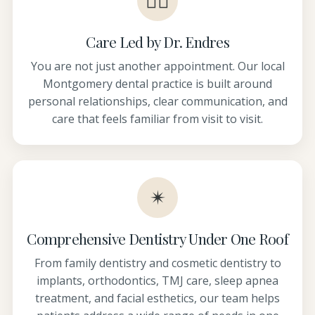
👩‍⚕️
Care Led by Dr. Endres
You are not just another appointment. Our local
Montgomery dental practice is built around
personal relationships, clear communication, and
care that feels familiar from visit to visit.
✴
Comprehensive Dentistry Under One Roof
From family dentistry and cosmetic dentistry to
implants, orthodontics, TMJ care, sleep apnea
treatment, and facial esthetics, our team helps