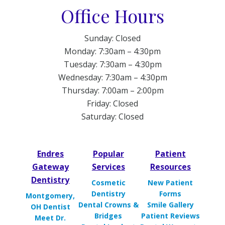
Office Hours
Sunday: Closed
Monday: 7:30am – 4:30pm
Tuesday: 7:30am – 4:30pm
Wednesday: 7:30am – 4:30pm
Thursday: 7:00am – 2:00pm
Friday: Closed
Saturday: Closed
Endres
Popular
Patient
Gateway
Services
Resources
Dentistry
Cosmetic
New Patient
Dentistry
Forms
Montgomery,
Dental Crowns &
Smile Gallery
OH Dentist
Bridges
Patient Reviews
Meet Dr.