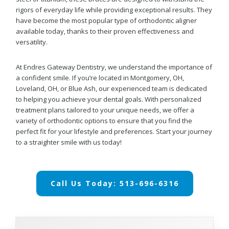
rigors of everyday life while providing exceptional results. They
have become the most popular type of orthodontic aligner
available today, thanks to their proven effectiveness and
versatility.
At Endres Gateway Dentistry, we understand the importance of
a confident smile. If you’re located in Montgomery, OH,
Loveland, OH, or Blue Ash, our experienced team is dedicated
to helping you achieve your dental goals. With personalized
treatment plans tailored to your unique needs, we offer a
variety of orthodontic options to ensure that you find the
perfect fit for your lifestyle and preferences. Start your journey
to a straighter smile with us today!
Call Us Today: 513-696-6316