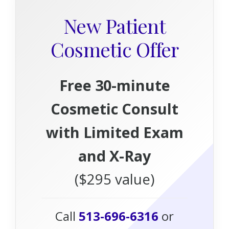
New Patient
Cosmetic Offer
Free 30-minute
Cosmetic Consult
with Limited Exam
and X-Ray
($295 value)
Call
513-696-6316
or