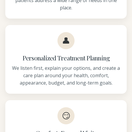
patients address a wide range of needs in one
place.
👤
Personalized Treatment Planning
We listen first, explain your options, and create a
care plan around your health, comfort,
appearance, budget, and long-term goals.
😏