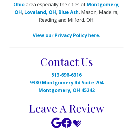
Ohio
area especially the cities of
Montgomery,
OH
,
Loveland, OH
,
Blue Ash
, Mason, Madeira,
Reading and Milford, OH.
View our Privacy Policy here.
Contact Us
513-696-6316
9380 Montgomery Rd Suite 204
Montgomery, OH 45242
Leave A Review