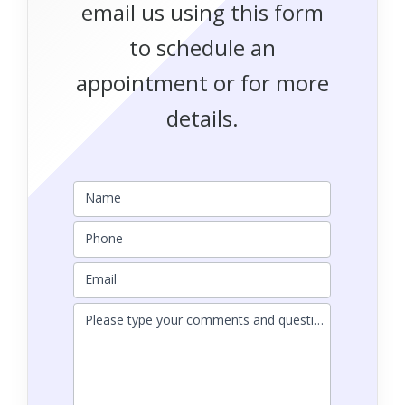
email us using this form
to schedule an
appointment or for more
details.
Name
Phone
Email
Please type your comments and questions here.