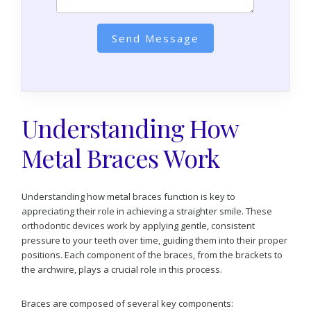
Send Message
Understanding How
Metal Braces Work
Understanding how metal braces function is key to
appreciating their role in achieving a straighter smile. These
orthodontic devices work by applying gentle, consistent
pressure to your teeth over time, guiding them into their proper
positions. Each component of the braces, from the brackets to
the archwire, plays a crucial role in this process.
Braces are composed of several key components: