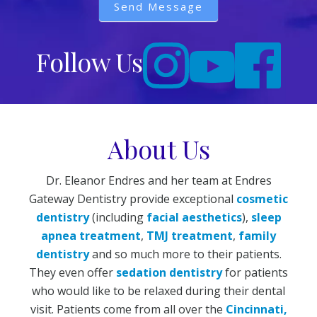
Send Message
Follow Us
About Us
Dr. Eleanor Endres and her team at Endres
Gateway Dentistry provide exceptional
cosmetic
dentistry
(including
facial aesthetics
),
sleep
apnea treatment
,
TMJ treatment
,
family
dentistry
and so much more to their patients.
They even offer
sedation dentistry
for patients
who would like to be relaxed during their dental
visit. Patients come from all over the
Cincinnati,