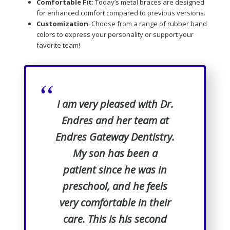
Comfortable Fit
: Today’s metal braces are designed
for enhanced comfort compared to previous versions.
Customization
: Choose from a range of rubber band
colors to express your personality or support your
favorite team!
“
I am very pleased with Dr.
Endres and her team at
Endres Gateway Dentistry.
My son has been a
patient since he was in
preschool, and he feels
very comfortable in their
care. This is his second