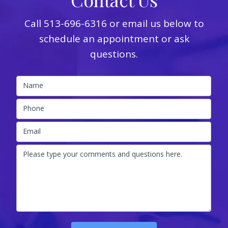
Call
513-696-6316
or email us below to
schedule an appointment or ask
questions.
Name
Phone
Email
Please type your comments and questions here.