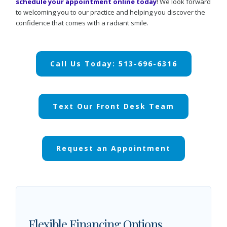
schedule your appointment online today
! We look forward
to welcoming you to our practice and helping you discover the
confidence that comes with a radiant smile.
Call Us Today: 513-696-6316
Text Our Front Desk Team
Request an Appointment
Flexible Financing Options