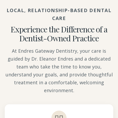
LOCAL, RELATIONSHIP-BASED DENTAL
CARE
Experience the Difference of a
Dentist-Owned Practice
At Endres Gateway Dentistry, your care is
guided by Dr. Eleanor Endres and a dedicated
team who take the time to know you,
understand your goals, and provide thoughtful
treatment in a comfortable, welcoming
environment.