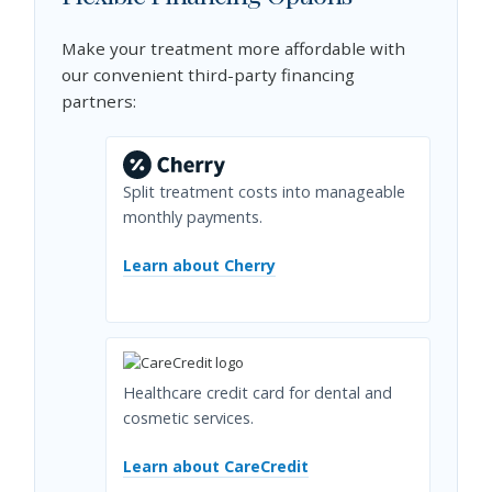
Make your treatment more affordable with
our convenient third-party financing
partners:
Split treatment costs into manageable
monthly payments.
Learn about Cherry
Healthcare credit card for dental and
cosmetic services.
Learn about CareCredit