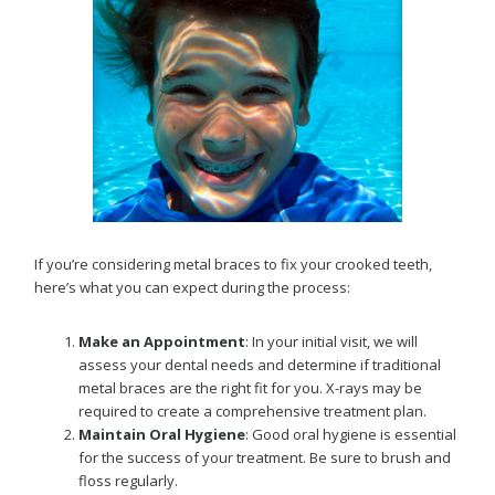
If you’re considering metal braces to fix your crooked teeth,
here’s what you can expect during the process:
Make an Appointment
: In your initial visit, we will
assess your dental needs and determine if traditional
metal braces are the right fit for you. X-rays may be
required to create a comprehensive treatment plan.
Maintain Oral Hygiene
: Good oral hygiene is essential
for the success of your treatment. Be sure to brush and
floss regularly.