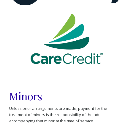
Minors
Unless prior arrangements are made, payment for the
treatment of minors is the responsibility of the adult
accompanying that minor at the time of service.