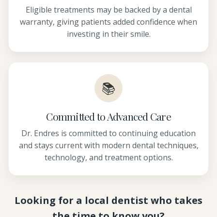
Eligible treatments may be backed by a dental
warranty, giving patients added confidence when
investing in their smile.
📚
Committed to Advanced Care
Dr. Endres is committed to continuing education
and stays current with modern dental techniques,
technology, and treatment options.
Looking for a local dentist who takes
the time to know you?