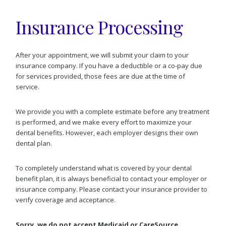
Insurance Processing
After your appointment, we will submit your claim to your
insurance company. If you have a deductible or a co-pay due
for services provided, those fees are due at the time of
service.
We provide you with a complete estimate before any treatment
is performed, and we make every effort to maximize your
dental benefits. However, each employer designs their own
dental plan.
To completely understand what is covered by your dental
benefit plan, it is always beneficial to contact your employer or
insurance company. Please contact your insurance provider to
verify coverage and acceptance.
Sorry, we do not accept Medicaid or CareSource.