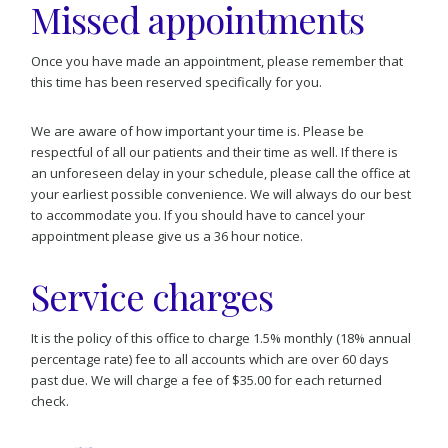
Missed appointments
Once you have made an appointment, please remember that
this time has been reserved specifically for you.
We are aware of how important your time is. Please be
respectful of all our patients and their time as well. If there is
an unforeseen delay in your schedule, please call the office at
your earliest possible convenience. We will always do our best
to accommodate you. If you should have to cancel your
appointment please give us a 36 hour notice.
Service charges
It is the policy of this office to charge 1.5% monthly (18% annual
percentage rate) fee to all accounts which are over 60 days
past due. We will charge a fee of $35.00 for each returned
check.