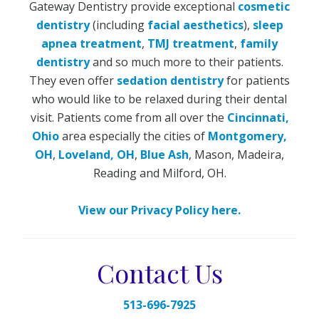
Gateway Dentistry provide exceptional
cosmetic
dentistry
(including
facial aesthetics
),
sleep
apnea treatment
,
TMJ treatment
,
family
dentistry
and so much more to their patients.
They even offer
sedation dentistry
for patients
who would like to be relaxed during their dental
visit. Patients come from all over the
Cincinnati,
Ohio
area especially the cities of
Montgomery,
OH
,
Loveland, OH
,
Blue Ash
, Mason, Madeira,
Reading and Milford, OH.
View our Privacy Policy here.
Contact Us
513-696-7925