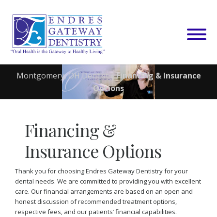
Skip
to
content
Montgomery, OH Dentist
»
Financing & Insurance
Options
Financing &
Insurance Options
Thank you for choosing Endres Gateway Dentistry for your
dental needs. We are committed to providing you with excellent
care. Our financial arrangements are based on an open and
honest discussion of recommended treatment options,
respective fees, and our patients’ financial capabilities.