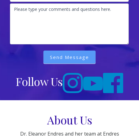
Please type your comments and questions here.
Send Message
Follow Us
About Us
Dr. Eleanor Endres and her team at Endres