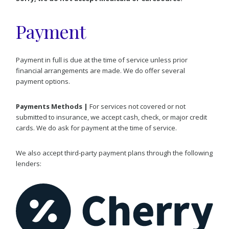
Payment
Payment in full is due at the time of service unless prior
financial arrangements are made. We do offer several
payment options.
Payments Methods |
For services not covered or not
submitted to insurance, we accept cash, check, or major credit
cards. We do ask for payment at the time of service.
We also accept third-party payment plans through the following
lenders: