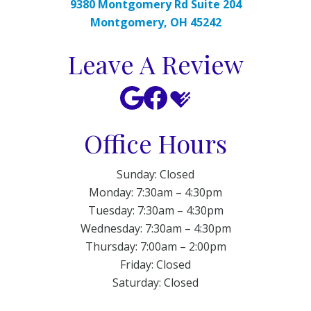
9380 Montgomery Rd Suite 204
Montgomery, OH 45242
Leave A Review
Office Hours
Sunday: Closed
Monday: 7:30am – 4:30pm
Tuesday: 7:30am – 4:30pm
Wednesday: 7:30am – 4:30pm
Thursday: 7:00am – 2:00pm
Friday: Closed
Saturday: Closed