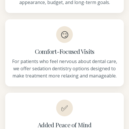
appearance, budget, and long-term goals.
😏
Comfort-Focused Visits
For patients who feel nervous about dental care,
we offer sedation dentistry options designed to
make treatment more relaxing and manageable.
✅
Added Peace of Mind