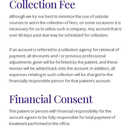
Collection Fee
Although we try our best to minimize the use of outside
sources to aid in the collection of fees, on some occasions it is
necessary for us to utilize such a company. Any account that is
over 60 days past due may be scheduled for collection.
If an account is referred to a collection agency for retrieval of
payment, all discounts and / or previous professional
adjustments given will be forfeited by the patient, and these
monies will be added back onto the account. In addition, all
expenses relating to such collection will be charged to the
financially responsible person for that patient’s account.
Financial Consent
The patient or person with financial responsibility for the
account agrees to be fully responsible for total payment of
treatment performed in the office.