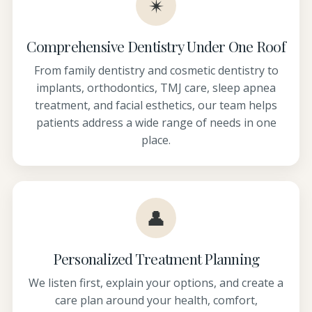
✴
Comprehensive Dentistry Under One Roof
From family dentistry and cosmetic dentistry to
implants, orthodontics, TMJ care, sleep apnea
treatment, and facial esthetics, our team helps
patients address a wide range of needs in one
place.
👤
Personalized Treatment Planning
We listen first, explain your options, and create a
care plan around your health, comfort,