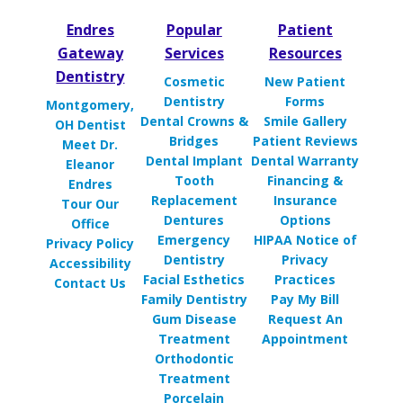
Endres
Popular
Patient
Gateway
Services
Resources
Dentistry
Cosmetic
New Patient
Dentistry
Forms
Montgomery,
Dental Crowns &
Smile Gallery
OH Dentist
Bridges
Patient Reviews
Meet Dr.
Dental Implant
Dental Warranty
Eleanor
Tooth
Financing &
Endres
Replacement
Insurance
Tour Our
Dentures
Options
Office
Emergency
HIPAA Notice of
Privacy Policy
Dentistry
Privacy
Accessibility
Facial Esthetics
Practices
Contact Us
Family Dentistry
Pay My Bill
Gum Disease
Request An
Treatment
Appointment
Orthodontic
Treatment
Porcelain