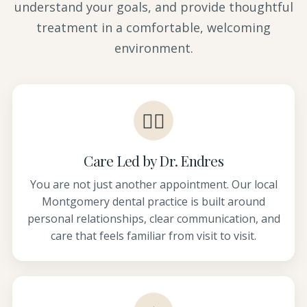
understand your goals, and provide thoughtful
treatment in a comfortable, welcoming
environment.
👩‍⚕️
Care Led by Dr. Endres
You are not just another appointment. Our local
Montgomery dental practice is built around
personal relationships, clear communication, and
care that feels familiar from visit to visit.