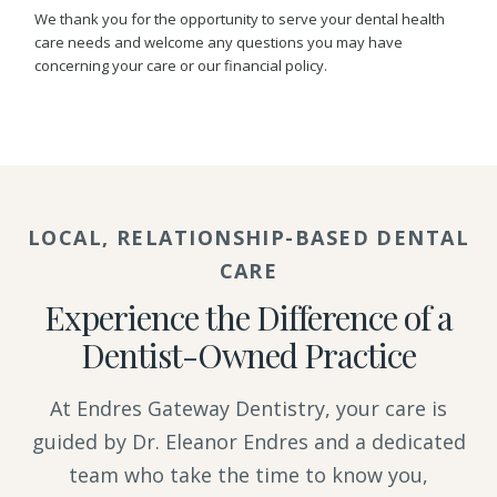
We thank you for the opportunity to serve your dental health
care needs and welcome any questions you may have
concerning your care or our financial policy.
LOCAL, RELATIONSHIP-BASED DENTAL
CARE
Experience the Difference of a
Dentist-Owned Practice
At Endres Gateway Dentistry, your care is
guided by Dr. Eleanor Endres and a dedicated
team who take the time to know you,