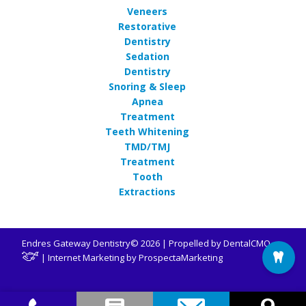
Veneers
Restorative
Dentistry
Sedation
Dentistry
Snoring & Sleep
Apnea
Treatment
Teeth Whitening
TMD/TMJ
Treatment
Tooth
Extractions
Endres Gateway Dentistry© 2026 | Propelled by
DentalCMO
| Internet Marketing by
ProspectaMarketing