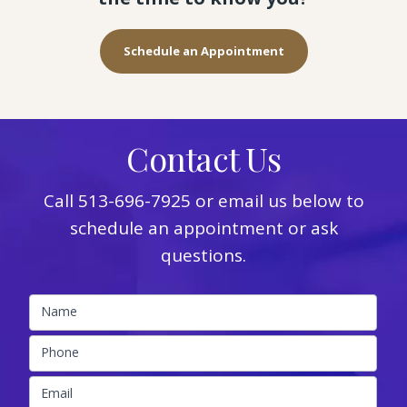
Schedule an Appointment
Contact Us
Call
513-696-7925
or email us below to
schedule an appointment or ask
questions.
Name
Phone
Email