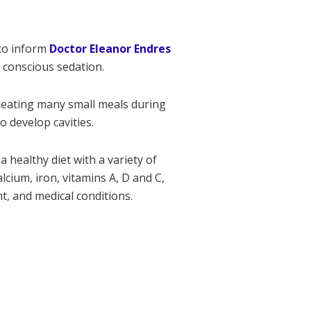
to inform
Doctor Eleanor Endres
d conscious sedation.
e eating many small meals during
to develop cavities.
a healthy diet with a variety of
cium, iron, vitamins A, D and C,
t, and medical conditions.