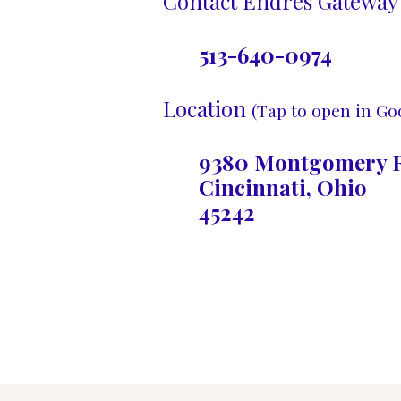
Contact Endres Gateway 
513-640-0974
Location
(Tap to open in Go
9380 Montgomery R
Cincinnati, Ohio
45242