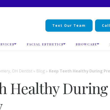
Text Our Team
Cal
ERVICES
FACIAL ESTHETICS
SHOWCASE
mery, OH Dentist
»
Blog
»
Keep Teeth Healthy During Pr
h Healthy During
y