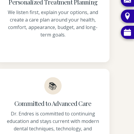
Personalized Treatment Planning
We listen first, explain your options, and
create a care plan around your health,
comfort, appearance, budget, and long-
term goals.
📚
Committed to Advanced Care
Dr. Endres is committed to continuing
education and stays current with modern
dental techniques, technology, and