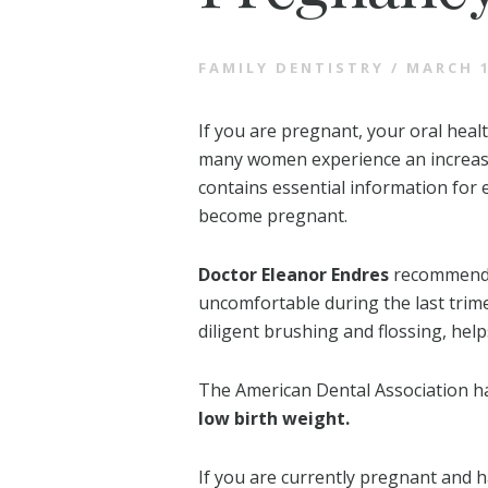
FAMILY DENTISTRY
/
MARCH 1
If you are pregnant, your oral heal
many women experience an increase
contains essential information for
become pregnant.
Doctor Eleanor Endres
recommends 
uncomfortable during the last trime
diligent brushing and flossing, he
The American Dental Association 
low birth weight.
If you are currently pregnant and 