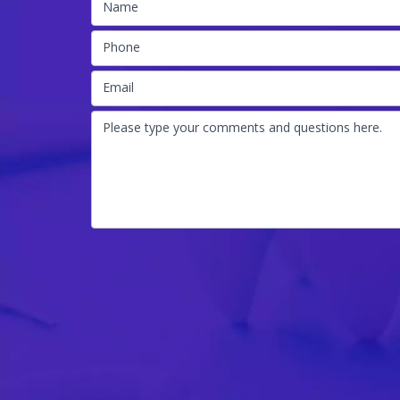
Name
Phone
Email
Please type your comments and questions here.