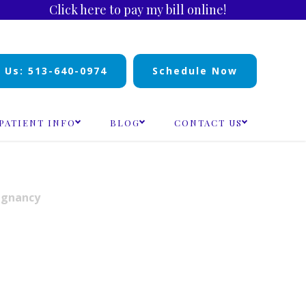
Click here to pay my bill online!
l Us: 513-640-0974
Schedule Now
PATIENT INFO
BLOG
CONTACT US
egnancy