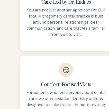
Care Led by Dr. Endres
You are not just another appointment. Our
local Montgomery dental practice is built
around personal relationships, clear
communication, and care that feels familiar
from visit to visit.
😏
Comfort-Focused Visits
For patients who feel nervous about dental
care, we offer sedation dentistry options
designed to make treatment more relaxing