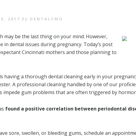
0, 2017
by
DENTALCMO
th may be the last thing on your mind. However,
 in dental issues during pregnancy. Today’s post
 expectant Cincinnati mothers and those planning to
having a thorough dental cleaning early in your pregnancy. 
ster. A professional cleaning handled by one of our proficie
lps impede gum problems that are often triggered by hormo
has
found a positive correlation between periodontal di
have sore, swollen, or bleeding gums, schedule an appointme