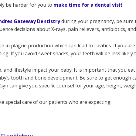
bly be harder for you to
make time for a dental visit
.
ndres Gateway Dentistry
during your pregnancy, be sure 
fluence decisions about X-rays, pain relievers, antibiotics, an
 in plague production which can lead to cavities. If you ar
ing. If you avoid sweet snacks, your teeth will be less likely 
 and lifestyle impact your baby. It is important that you eat 
aby’s tooth and bone development. Be sure to get enough cal
n can give you specific counsel for your age, height, weigh
e special care of our patients who are expecting.