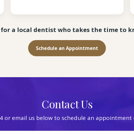
for a local dentist who takes the time to 
Schedule an Appointment
Contact Us
4
or email us below to schedule an appointment o