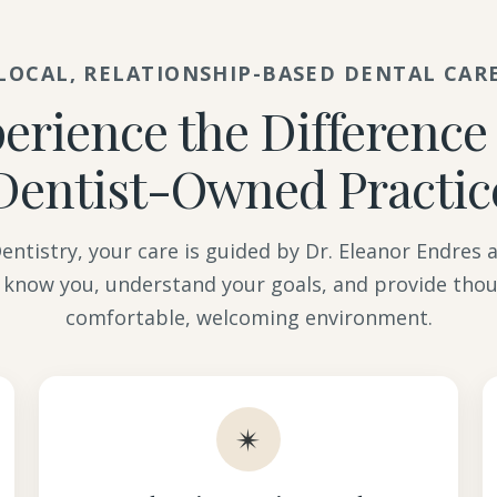
LOCAL, RELATIONSHIP-BASED DENTAL CAR
erience the Difference 
Dentist-Owned Practic
ntistry, your care is guided by Dr. Eleanor Endres
 know you, understand your goals, and provide thou
comfortable, welcoming environment.
✴