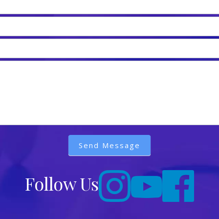
Send Message
Follow Us