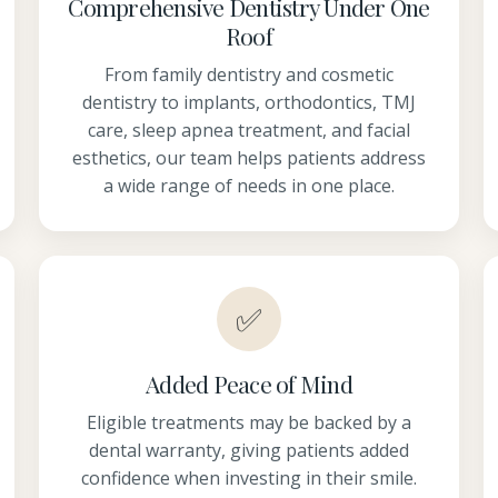
Comprehensive Dentistry Under One
Roof
From family dentistry and cosmetic
dentistry to implants, orthodontics, TMJ
care, sleep apnea treatment, and facial
esthetics, our team helps patients address
a wide range of needs in one place.
✅
Added Peace of Mind
Eligible treatments may be backed by a
dental warranty, giving patients added
confidence when investing in their smile.