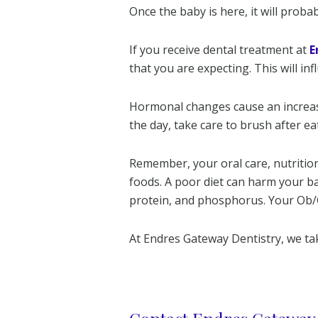
Once the baby is here, it will proba
If you receive dental treatment at
E
that you are expecting. This will in
Hormonal changes cause an increase
the day, take care to brush after eat
Remember, your oral care, nutrition,
foods. A poor diet can harm your b
protein, and phosphorus. Your Ob/Gy
At Endres Gateway Dentistry, we tak