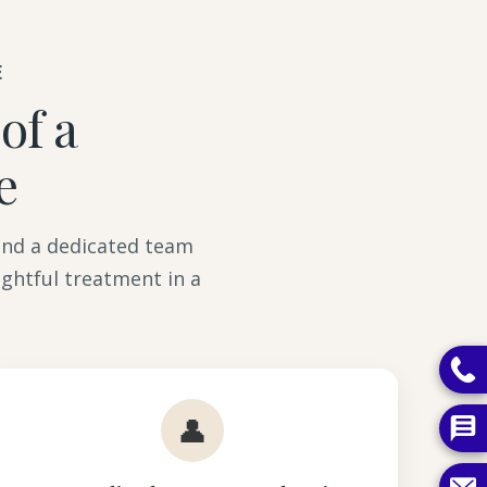
E
of a
e
 and a dedicated team
ghtful treatment in a
👤