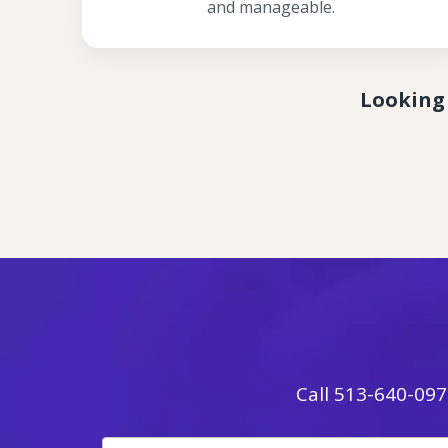
and manageable.
Looking 
Call
513-640-097