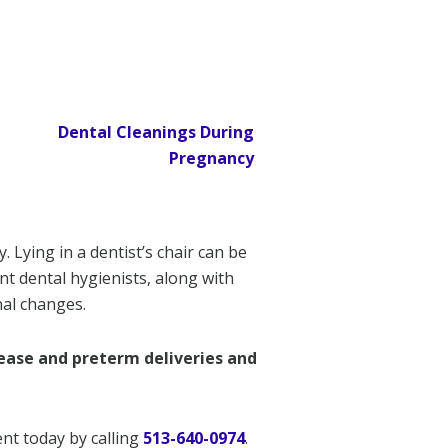
Lying in a dentist’s chair can be
nt dental hygienists, along with
nal changes.
sease and preterm deliveries and
nt today by calling
513-640-0974
.