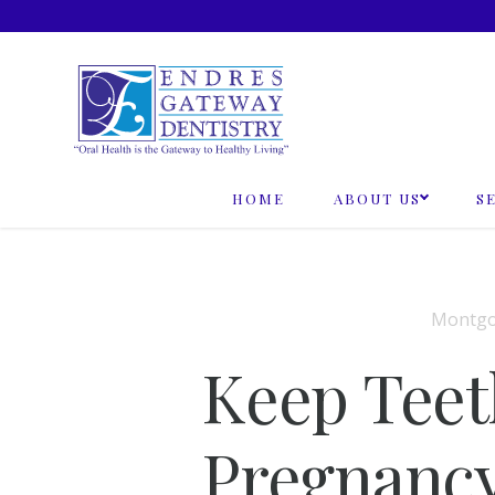
Skip
to
content
HOME
ABOUT US
S
Montgo
Keep Teet
Pregnanc