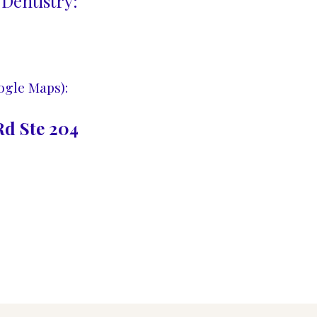
Dentistry:
ogle Maps):
d Ste 204