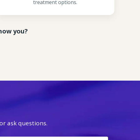
treatment options.
know you?
r ask questions.