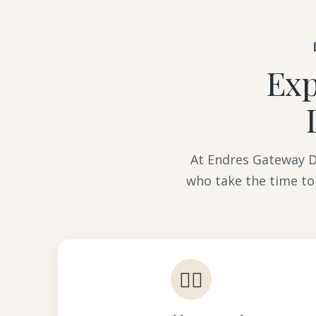
Exp
At Endres Gateway De
who take the time to
👩‍⚕️