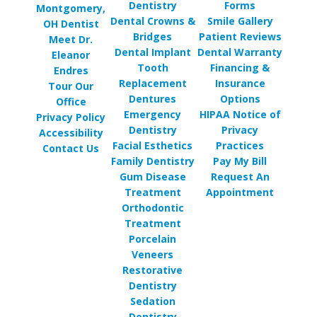
Dentistry
Forms
Montgomery,
Dental Crowns &
Smile Gallery
OH Dentist
Bridges
Patient Reviews
Meet Dr.
Dental Implant
Dental Warranty
Eleanor
Tooth
Financing &
Endres
Replacement
Insurance
Tour Our
Dentures
Options
Office
Emergency
HIPAA Notice of
Privacy Policy
Dentistry
Privacy
Accessibility
Facial Esthetics
Practices
Contact Us
Family Dentistry
Pay My Bill
Gum Disease
Request An
Treatment
Appointment
Orthodontic
Treatment
Porcelain
Veneers
Restorative
Dentistry
Sedation
Dentistry