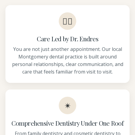
👩‍⚕️
Care Led by Dr. Endres
You are not just another appointment. Our local
Montgomery dental practice is built around
personal relationships, clear communication, and
care that feels familiar from visit to visit.
✴
Comprehensive Dentistry Under One Roof
From family dentistry and cosmetic dentistry to