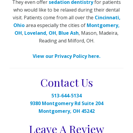
They even offer
sedation dentistry
for patients
who would like to be relaxed during their dental
visit. Patients come from all over the
Cincinnati,
Ohio
area especially the cities of
Montgomery,
OH
,
Loveland, OH
,
Blue Ash
, Mason, Madeira,
Reading and Milford, OH.
View our Privacy Policy here.
Contact Us
513-644-5134
9380 Montgomery Rd Suite 204
Montgomery, OH 45242
Leave A Review