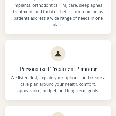
implants, orthodontics, TMJ care, sleep apnea
treatment, and facial esthetics, our team helps
patients address a wide range of needs in one
place.
👤
Personalized Treatment Planning
We listen first, explain your options, and create a
care plan around your health, comfort,
appearance, budget, and long-term goals.