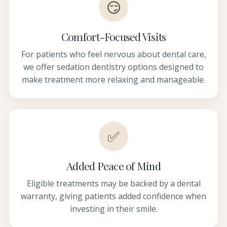
😏
Comfort-Focused Visits
For patients who feel nervous about dental care,
we offer sedation dentistry options designed to
make treatment more relaxing and manageable.
✅
Added Peace of Mind
Eligible treatments may be backed by a dental
warranty, giving patients added confidence when
investing in their smile.