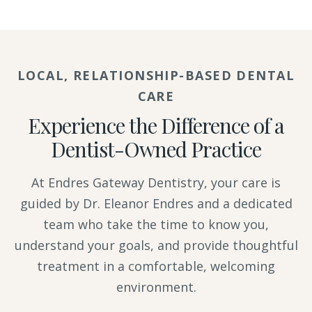
LOCAL, RELATIONSHIP-BASED DENTAL
CARE
Experience the Difference of a
Dentist-Owned Practice
At Endres Gateway Dentistry, your care is
guided by Dr. Eleanor Endres and a dedicated
team who take the time to know you,
understand your goals, and provide thoughtful
treatment in a comfortable, welcoming
environment.