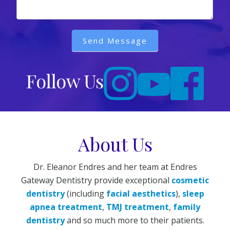
Send Message
Follow Us
About Us
Dr. Eleanor Endres and her team at Endres
Gateway Dentistry provide exceptional
cosmetic
dentistry
(including
facial aesthetics
),
sleep
apnea treatment
,
TMJ treatment
,
family
dentistry
and so much more to their patients.