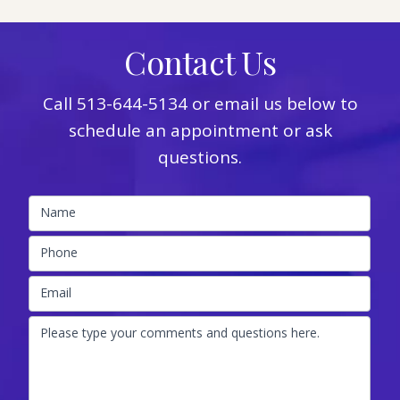
Contact Us
Call
513-644-5134
or email us below to
schedule an appointment or ask
questions.
Name
Phone
Email
Please type your comments and questions here.