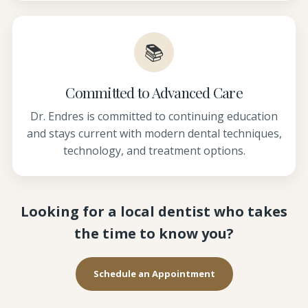
📚
Committed to Advanced Care
Dr. Endres is committed to continuing education
and stays current with modern dental techniques,
technology, and treatment options.
Looking for a local dentist who takes
the time to know you?
Schedule an Appointment