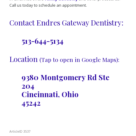
Call us today to schedule an appointment.
Contact Endres Gateway Dentistry:
513-644-5134
Location
(Tap to open in Google Maps):
9380 Montgomery Rd Ste
204
Cincinnati, Ohio
45242
ArticleID 3537