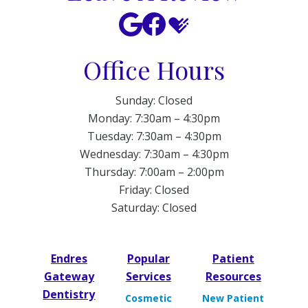
Office Hours
Sunday: Closed
Monday: 7:30am – 4:30pm
Tuesday: 7:30am – 4:30pm
Wednesday: 7:30am – 4:30pm
Thursday: 7:00am – 2:00pm
Friday: Closed
Saturday: Closed
Endres
Popular
Patient
Gateway
Services
Resources
Dentistry
Cosmetic
New Patient