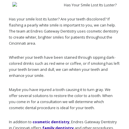
Has your smile lost its luster? Are your teeth discolored? If
flashing a pearly white smile is important to you, we can help.
The team at Endres Gateway Dentistry uses cosmetic dentistry
to create whiter, brighter smiles for patients throughout the
Cincinnati area.
Whether your teeth have been stained through sipping dark-
colored drinks such as red wine or coffee, or if smoking has left
your teeth brown and dull, we can whiten your teeth and
enhance your smile.
Maybe you have injured a tooth causing it to turn gray. We
offer several solutions to restore the color to a tooth. When
you come in for a consultation we will determine which
cosmetic dental procedure is ideal for your teeth.
In addition to
cosmetic dentistry
, Endres Gateway Dentistry
in Cincinnati offers
family dentistry
and other procedures.