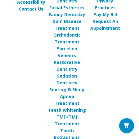
Dentistry
Privacy
Accessibility
Facial Esthetics
Practices
Contact Us
Family Dentistry
Pay My Bill
Gum Disease
Request An
Treatment
Appointment
Orthodontic
Treatment
Porcelain
Veneers
Restorative
Dentistry
Sedation
Dentistry
Snoring & Sleep
Apnea
Treatment
Teeth Whitening
TMD/TMJ
Treatment
Tooth
Extractions