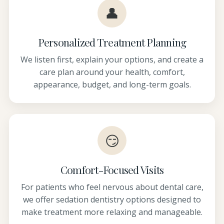
👤
Personalized Treatment Planning
We listen first, explain your options, and create a
care plan around your health, comfort,
appearance, budget, and long-term goals.
😏
Comfort-Focused Visits
For patients who feel nervous about dental care,
we offer sedation dentistry options designed to
make treatment more relaxing and manageable.