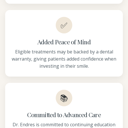
✅
Added Peace of Mind
Eligible treatments may be backed by a dental
warranty, giving patients added confidence when
investing in their smile.
📚
Committed to Advanced Care
Dr. Endres is committed to continuing education