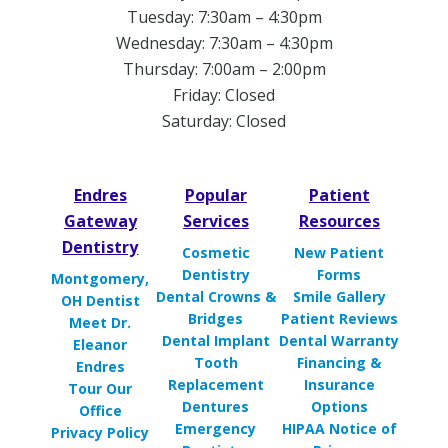
Tuesday: 7:30am – 4:30pm
Wednesday: 7:30am – 4:30pm
Thursday: 7:00am – 2:00pm
Friday: Closed
Saturday: Closed
Endres
Popular
Patient
Gateway
Services
Resources
Dentistry
Cosmetic
New Patient
Dentistry
Forms
Montgomery,
Dental Crowns &
Smile Gallery
OH Dentist
Bridges
Patient Reviews
Meet Dr.
Dental Implant
Dental Warranty
Eleanor
Tooth
Financing &
Endres
Replacement
Insurance
Tour Our
Dentures
Options
Office
Emergency
HIPAA Notice of
Privacy Policy