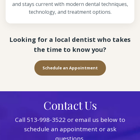
and stays current with modern dental techniques,
technology, and treatment options.
Looking for a local dentist who takes
the time to know you?
Schedule an Appointment
Contact Us
Call
513-998-3522
or email us below to
schedule an appointment or ask
questions.