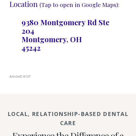
Location
(Tap to open in Google Maps):
9380 Montgomery Rd Ste
204
Montgomery, OH
45242
ArticleID 8137
LOCAL, RELATIONSHIP-BASED DENTAL
CARE
Experience the Difference of a