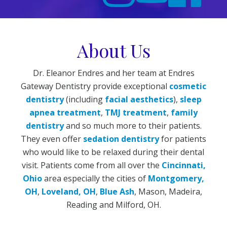
About Us
Dr. Eleanor Endres and her team at Endres
Gateway Dentistry provide exceptional
cosmetic
dentistry
(including
facial aesthetics
),
sleep
apnea treatment
,
TMJ treatment
,
family
dentistry
and so much more to their patients.
They even offer
sedation dentistry
for patients
who would like to be relaxed during their dental
visit. Patients come from all over the
Cincinnati,
Ohio
area especially the cities of
Montgomery,
OH
,
Loveland, OH
,
Blue Ash
, Mason, Madeira,
Reading and Milford, OH.