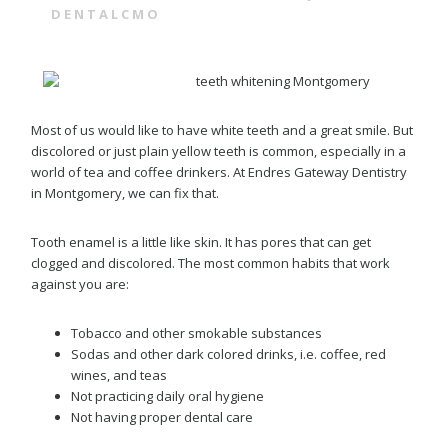
DENTALCMO
Most of us would like to have white teeth and a great smile. But
discolored or just plain yellow teeth is common, especially in a
world of tea and coffee drinkers. At Endres Gateway Dentistry
in Montgomery, we can fix that.
Tooth enamel is a little like skin. It has pores that can get
clogged and discolored. The most common habits that work
against you are:
Tobacco and other smokable substances
Sodas and other dark colored drinks, i.e. coffee, red
wines, and teas
Not practicing daily oral hygiene
Not having proper dental care