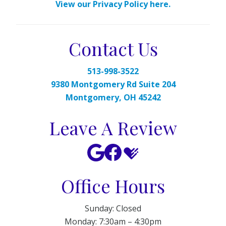
View our Privacy Policy here.
Contact Us
513-998-3522
9380 Montgomery Rd Suite 204
Montgomery, OH 45242
Leave A Review
Office Hours
Sunday: Closed
Monday: 7:30am – 4:30pm