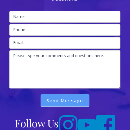
Name
Phone
Email
Please type your comments and questions here.
Send Message
Follow Us