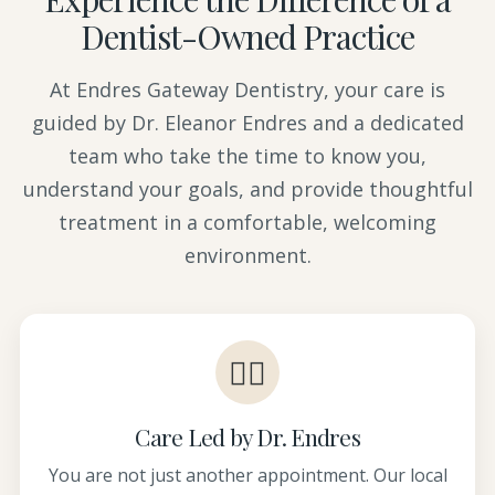
Dentist-Owned Practice
At Endres Gateway Dentistry, your care is
guided by Dr. Eleanor Endres and a dedicated
team who take the time to know you,
understand your goals, and provide thoughtful
treatment in a comfortable, welcoming
environment.
👩‍⚕️
Care Led by Dr. Endres
You are not just another appointment. Our local