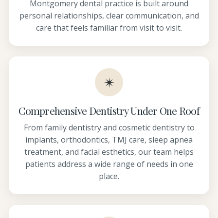
Montgomery dental practice is built around
personal relationships, clear communication, and
care that feels familiar from visit to visit.
✴
Comprehensive Dentistry Under One Roof
From family dentistry and cosmetic dentistry to
implants, orthodontics, TMJ care, sleep apnea
treatment, and facial esthetics, our team helps
patients address a wide range of needs in one
place.