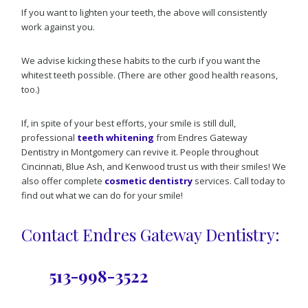
If you want to lighten your teeth, the above will consistently
work against you.
We advise kicking these habits to the curb if you want the
whitest teeth possible. (There are other good health reasons,
too.)
If, in spite of your best efforts, your smile is still dull,
professional
teeth whitening
from Endres Gateway
Dentistry in Montgomery can revive it. People throughout
Cincinnati, Blue Ash, and Kenwood trust us with their smiles! We
also offer complete
cosmetic dentistry
services. Call today to
find out what we can do for your smile!
Contact Endres Gateway Dentistry:
513-998-3522