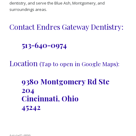
dentistry, and serve the Blue Ash, Montgomery, and
surroundings areas.
Contact Endres Gateway Dentistry:
513-640-0974
Location
(Tap to open in Google Maps):
9380 Montgomery Rd Ste
204
Cincinnati, Ohio
45242
ArticleID 6899