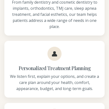
From family dentistry and cosmetic dentistry to
implants, orthodontics, TMJ care, sleep apnea
treatment, and facial esthetics, our team helps
patients address a wide range of needs in one
place.
👤
Personalized Treatment Planning
We listen first, explain your options, and create a
care plan around your health, comfort,
appearance, budget, and long-term goals.