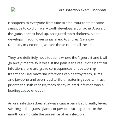
It happens to everyone from time to time. Your teeth become
sensitive to cold drinks. A tooth develops a dull ache. A sore on
the gums doesn’t heal up. An injured tooth darkens. A pain
develops in your lower sinus area. At Endres Gateway
Dentistry in Cincinnati, we see these issues all the time.
They are definitely not situations where the “ignore it and it will
go away” mentality is wise. If the pain is the result of a harmful
infection, there are grave consequences of postponing
treatment. Oral bacterial infections can destroy teeth, gums
and jawbone and even lead to life-threatening sepsis. In fact,
prior to the 19th century, tooth decay-related infection was a
leading cause of death.
An oral infection doesn’t always cause pain. Bad breath, fever,
swelling in the gums, glands or jaw, or a strange taste in the
mouth can indicate the presence of an infection.