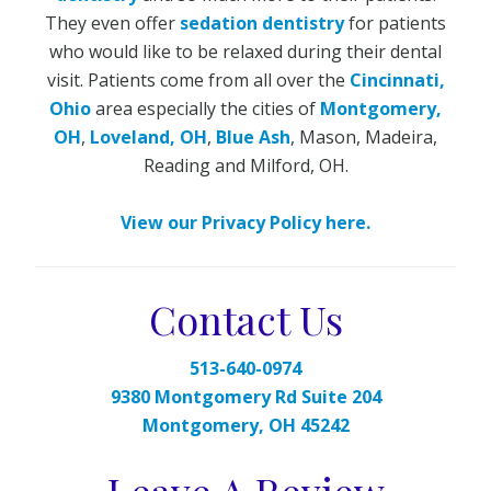
They even offer
sedation dentistry
for patients
who would like to be relaxed during their dental
visit. Patients come from all over the
Cincinnati,
Ohio
area especially the cities of
Montgomery,
OH
,
Loveland, OH
,
Blue Ash
, Mason, Madeira,
Reading and Milford, OH.
View our Privacy Policy here.
Contact Us
513-640-0974
9380 Montgomery Rd Suite 204
Montgomery, OH 45242