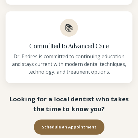
📚
Committed to Advanced Care
Dr. Endres is committed to continuing education
and stays current with modern dental techniques,
technology, and treatment options.
Looking for a local dentist who takes
the time to know you?
Schedule an Appointment