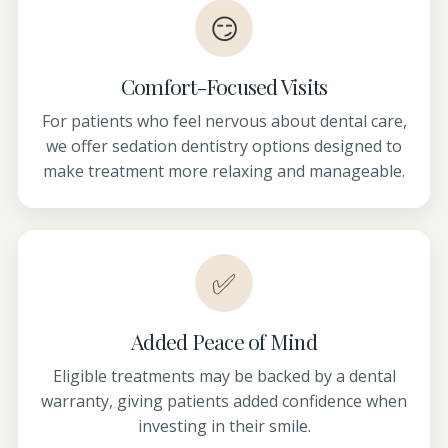
😏
Comfort-Focused Visits
For patients who feel nervous about dental care,
we offer sedation dentistry options designed to
make treatment more relaxing and manageable.
✅
Added Peace of Mind
Eligible treatments may be backed by a dental
warranty, giving patients added confidence when
investing in their smile.