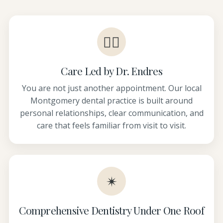
👩‍⚕️
Care Led by Dr. Endres
You are not just another appointment. Our local
Montgomery dental practice is built around
personal relationships, clear communication, and
care that feels familiar from visit to visit.
✴
Comprehensive Dentistry Under One Roof