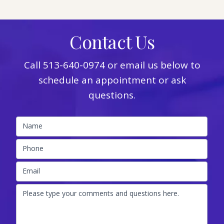
Contact Us
Call
513-640-0974
or email us below to
schedule an appointment or ask
questions.
Name
Phone
Email
Please type your comments and questions here.