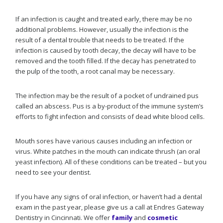
If an infection is caught and treated early, there may be no
additional problems. However, usually the infection is the
result of a dental trouble that needs to be treated. If the
infection is caused by tooth decay, the decay will have to be
removed and the tooth filled. If the decay has penetrated to
the pulp of the tooth, a root canal may be necessary.
The infection may be the result of a pocket of undrained pus
called an abscess. Pus is a by-product of the immune system’s
efforts to fight infection and consists of dead white blood cells.
Mouth sores have various causes including an infection or
virus. White patches in the mouth can indicate thrush (an oral
yeast infection). All of these conditions can be treated – but you
need to see your dentist.
If you have any signs of oral infection, or haven’t had a dental
exam in the past year, please give us a call at Endres Gateway
Dentistry in Cincinnati. We offer
family
and
cosmetic