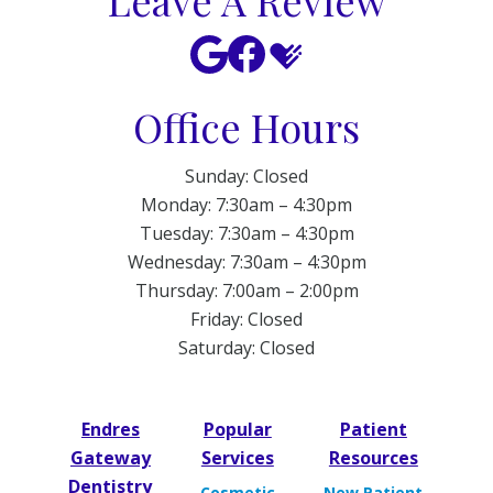
Leave A Review
Office Hours
Sunday: Closed
Monday: 7:30am – 4:30pm
Tuesday: 7:30am – 4:30pm
Wednesday: 7:30am – 4:30pm
Thursday: 7:00am – 2:00pm
Friday: Closed
Saturday: Closed
Endres
Popular
Patient
Gateway
Services
Resources
Dentistry
Cosmetic
New Patient