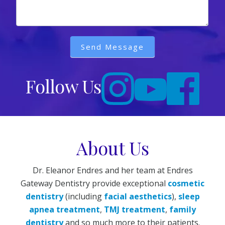
Send Message
Follow Us
About Us
Dr. Eleanor Endres and her team at Endres
Gateway Dentistry provide exceptional
cosmetic
dentistry
(including
facial aesthetics
),
sleep
apnea treatment
,
TMJ treatment
,
family
dentistry
and so much more to their patients.