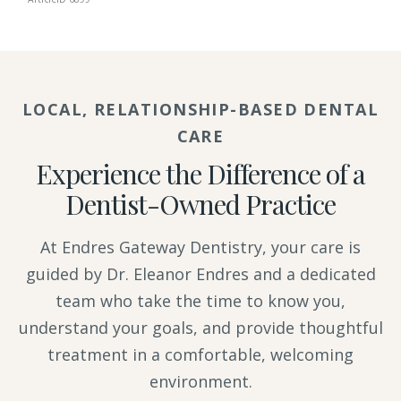
LOCAL, RELATIONSHIP-BASED DENTAL
CARE
Experience the Difference of a
Dentist-Owned Practice
At Endres Gateway Dentistry, your care is
guided by Dr. Eleanor Endres and a dedicated
team who take the time to know you,
understand your goals, and provide thoughtful
treatment in a comfortable, welcoming
environment.