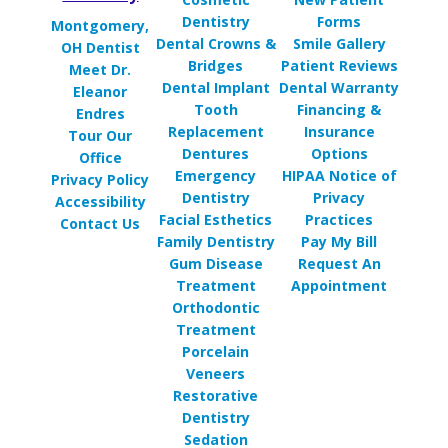
Dentistry
Forms
Montgomery,
Dental Crowns &
Smile Gallery
OH Dentist
Bridges
Patient Reviews
Meet Dr.
Dental Implant
Dental Warranty
Eleanor
Tooth
Financing &
Endres
Replacement
Insurance
Tour Our
Dentures
Options
Office
Emergency
HIPAA Notice of
Privacy Policy
Dentistry
Privacy
Accessibility
Facial Esthetics
Practices
Contact Us
Family Dentistry
Pay My Bill
Gum Disease
Request An
Treatment
Appointment
Orthodontic
Treatment
Porcelain
Veneers
Restorative
Dentistry
Sedation