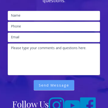
questions.
Name
Phone
Email
Please type your comments and questions here.
Send Message
Follow Us