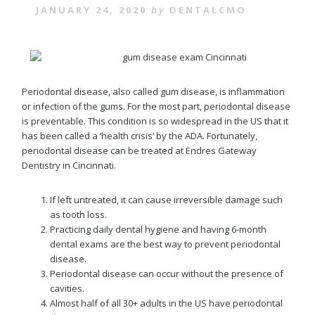
JANUARY 24, 2020
by
DENTALCMO
Periodontal disease, also called gum disease, is inflammation
or infection of the gums. For the most part, periodontal disease
is preventable. This condition is so widespread in the US that it
has been called a ‘health crisis’ by the ADA. Fortunately,
periodontal disease can be treated at Endres Gateway
Dentistry in Cincinnati.
If left untreated, it can cause irreversible damage such
as tooth loss.
Practicing daily dental hygiene and having 6-month
dental exams are the best way to prevent periodontal
disease.
Periodontal disease can occur without the presence of
cavities.
Almost half of all 30+ adults in the US have periodontal