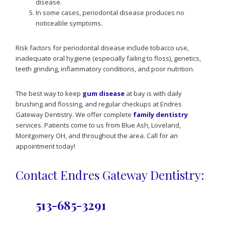
disease.
In some cases, periodontal disease produces no
noticeable symptoms.
Risk factors for periodontal disease include tobacco use,
inadequate oral hygiene (especially failing to floss), genetics,
teeth grinding, inflammatory conditions, and poor nutrition.
The best way to keep
gum disease
at bay is with daily
brushing and flossing, and regular checkups at Endres
Gateway Dentistry. We offer complete
family dentistry
services. Patients come to us from Blue Ash, Loveland,
Montgomery OH, and throughout the area. Call for an
appointment today!
Contact Endres Gateway Dentistry:
513-685-3291