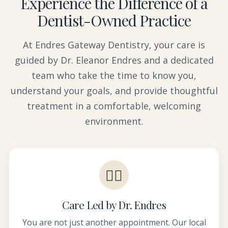
Experience the Difference of a
Dentist-Owned Practice
At Endres Gateway Dentistry, your care is
guided by Dr. Eleanor Endres and a dedicated
team who take the time to know you,
understand your goals, and provide thoughtful
treatment in a comfortable, welcoming
environment.
👩‍⚕️
Care Led by Dr. Endres
You are not just another appointment. Our local