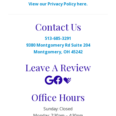
View our Privacy Policy here.
Contact Us
513-685-3291
9380 Montgomery Rd Suite 204
Montgomery, OH 45242
Leave A Review
Office Hours
Sunday: Closed
Monday: 7:30am – 4:30pm