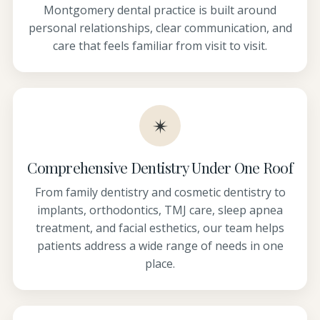
Montgomery dental practice is built around
personal relationships, clear communication, and
care that feels familiar from visit to visit.
✴
Comprehensive Dentistry Under One Roof
From family dentistry and cosmetic dentistry to
implants, orthodontics, TMJ care, sleep apnea
treatment, and facial esthetics, our team helps
patients address a wide range of needs in one
place.