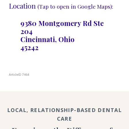
Location
(Tap to open in Google Maps):
9380 Montgomery Rd Ste
204
Cincinnati, Ohio
45242
ArticleID 7464
LOCAL, RELATIONSHIP-BASED DENTAL
CARE