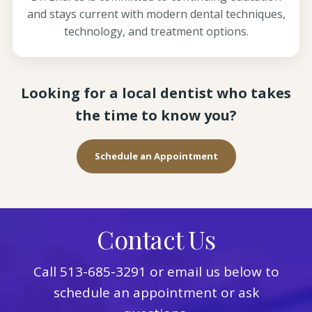
and stays current with modern dental techniques,
technology, and treatment options.
Looking for a local dentist who takes
the time to know you?
Schedule an Appointment
Contact Us
Call
513-685-3291
or email us below to
schedule an appointment or ask