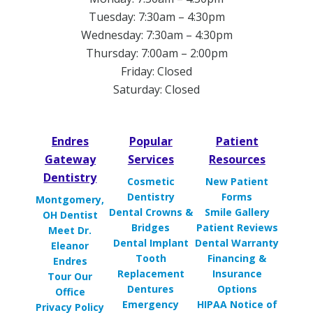
Tuesday: 7:30am – 4:30pm
Wednesday: 7:30am – 4:30pm
Thursday: 7:00am – 2:00pm
Friday: Closed
Saturday: Closed
Endres
Popular
Patient
Gateway
Services
Resources
Dentistry
Cosmetic
New Patient
Dentistry
Forms
Montgomery,
Dental Crowns &
Smile Gallery
OH Dentist
Bridges
Patient Reviews
Meet Dr.
Dental Implant
Dental Warranty
Eleanor
Tooth
Financing &
Endres
Replacement
Insurance
Tour Our
Dentures
Options
Office
Emergency
HIPAA Notice of
Privacy Policy