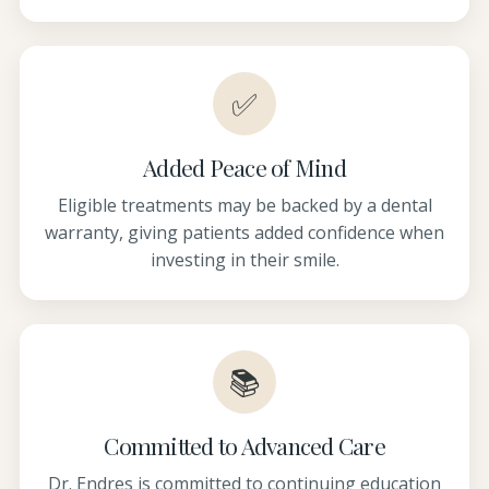
✅
Added Peace of Mind
Eligible treatments may be backed by a dental
warranty, giving patients added confidence when
investing in their smile.
📚
Committed to Advanced Care
Dr. Endres is committed to continuing education