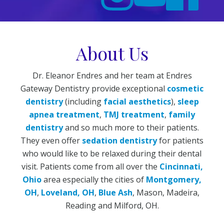
About Us
Dr. Eleanor Endres and her team at Endres
Gateway Dentistry provide exceptional
cosmetic
dentistry
(including
facial aesthetics
),
sleep
apnea treatment
,
TMJ treatment
,
family
dentistry
and so much more to their patients.
They even offer
sedation dentistry
for patients
who would like to be relaxed during their dental
visit. Patients come from all over the
Cincinnati,
Ohio
area especially the cities of
Montgomery,
OH
,
Loveland, OH
,
Blue Ash
, Mason, Madeira,
Reading and Milford, OH.