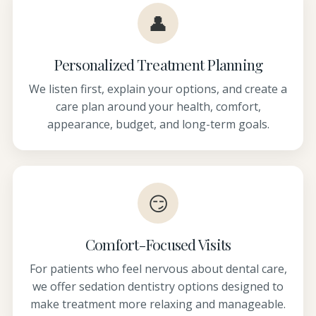
👤
Personalized Treatment Planning
We listen first, explain your options, and create a
care plan around your health, comfort,
appearance, budget, and long-term goals.
😏
Comfort-Focused Visits
For patients who feel nervous about dental care,
we offer sedation dentistry options designed to
make treatment more relaxing and manageable.