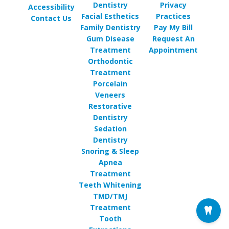
Dentistry
Privacy
Accessibility
Facial Esthetics
Practices
Contact Us
Family Dentistry
Pay My Bill
Gum Disease
Request An
Treatment
Appointment
Orthodontic
Treatment
Porcelain
Veneers
Restorative
Dentistry
Sedation
Dentistry
Snoring & Sleep
Apnea
Treatment
Teeth Whitening
TMD/TMJ
Treatment
Tooth