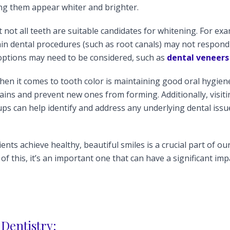
ing them appear whiter and brighter.
 not all teeth are suitable candidates for whitening. For exa
in dental procedures (such as root canals) may not respond 
 options may need to be considered, such as
dental veneers
en it comes to tooth color is maintaining good oral hygien
ains and prevent new ones from forming. Additionally, visitin
ps can help identify and address any underlying dental issu
ients achieve healthy, beautiful smiles is a crucial part of ou
 of this, it’s an important one that can have a significant im
Dentistry: