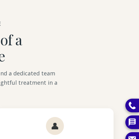
E
of a
e
 and a dedicated team
ghtful treatment in a
👤