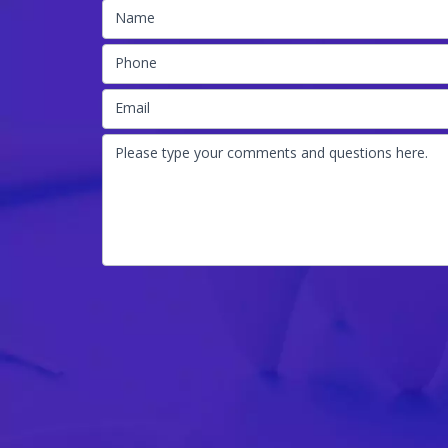
Name
Phone
Email
Please type your comments and questions here.