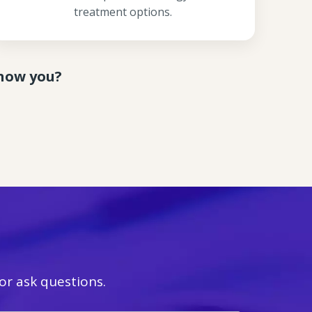
treatment options.
know you?
r ask questions.