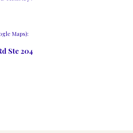
ogle Maps):
d Ste 204