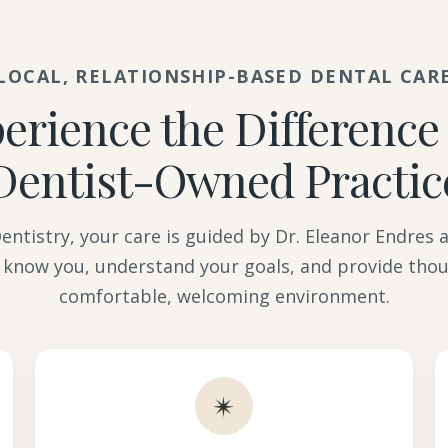
LOCAL, RELATIONSHIP-BASED DENTAL CAR
erience the Difference 
Dentist-Owned Practic
ntistry, your care is guided by Dr. Eleanor Endres
 know you, understand your goals, and provide thou
comfortable, welcoming environment.
✴