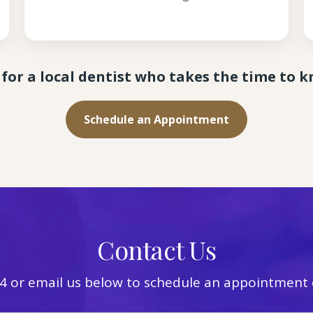
for a local dentist who takes the time to 
Schedule an Appointment
Contact Us
4
or email us below to schedule an appointment o