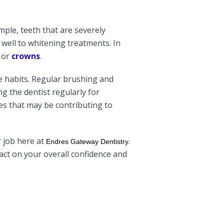
mple, teeth that are severely
well to whitening treatments. In
or
crowns
.
e habits. Regular brushing and
g the dentist regularly for
es that may be contributing to
r job here at
.
Endres Gateway Dentistry
pact on your overall confidence and