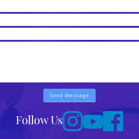
Send Message
Follow Us