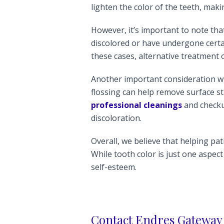
lighten the color of the teeth, mak
However, it’s important to note that
discolored or have undergone certa
these cases, alternative treatment
Another important consideration wh
flossing can help remove surface st
professional cleanings
and checku
discoloration.
Overall, we believe that helping pat
While tooth color is just one aspect
self-esteem.
Contact Endres Gateway 