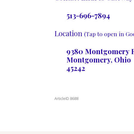
513-696-7894
Location
(Tap to open in Go
9380 Montgomery R
Montgomery, Ohio
45242
ArticleID 8688