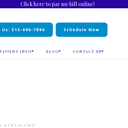
Click here to pay my bill online!
l Us: 513-696-7894
Schedule Now
PATIENT INFO
BLOG
CONTACT US
y
DENTALCMO