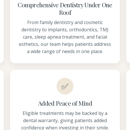
Comprehensive Dentistry Under One
Roof
From family dentistry and cosmetic
dentistry to implants, orthodontics, TMJ
care, sleep apnea treatment, and facial
esthetics, our team helps patients address
a wide range of needs in one place.
✅
Added Peace of Mind
Eligible treatments may be backed by a
dental warranty, giving patients added
confidence when investing in their smile.