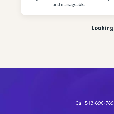
and manageable.
Looking 
Call
513-696-789