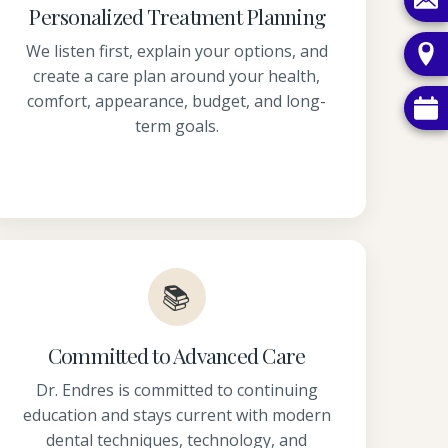
Personalized Treatment Planning
We listen first, explain your options, and
create a care plan around your health,
comfort, appearance, budget, and long-
term goals.
📚
Committed to Advanced Care
Dr. Endres is committed to continuing
education and stays current with modern
dental techniques, technology, and