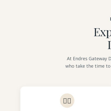
Exp
At Endres Gateway De
who take the time to
👩‍⚕️