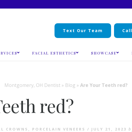
Text Our Team
Cal
ERVICES
FACIAL ESTHETICS
SHOWCASE
Montgomery, OH Dentist
»
Blog
»
Are Your Teeth red?
Teeth red?
AL CROWNS
,
PORCELAIN VENEERS
/
JULY 21, 2023
b