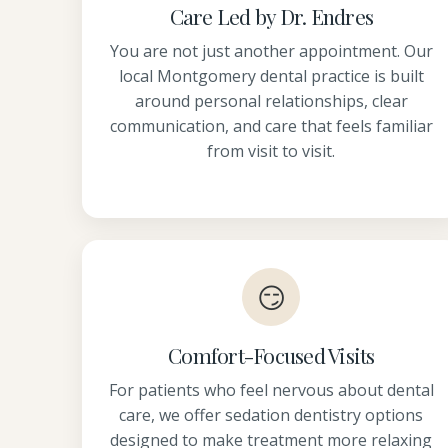
Care Led by Dr. Endres
You are not just another appointment. Our
local Montgomery dental practice is built
around personal relationships, clear
communication, and care that feels familiar
from visit to visit.
😏
Comfort-Focused Visits
For patients who feel nervous about dental
care, we offer sedation dentistry options
designed to make treatment more relaxing