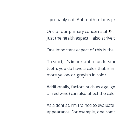
…probably not. But tooth color is
One of our primary concerns at
End
just the health aspect, I also striv
One important aspect of this is the 
To start, it’s important to underst
teeth, you do have a color that is 
more yellow or grayish in color.
Additionally, factors such as age, 
or red wine) can also affect the colo
As a dentist, I’m trained to evalua
appearance. For example, one commo