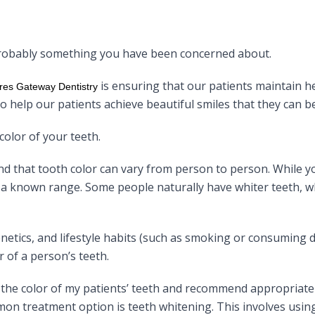
 probably something you have been concerned about.
is ensuring that our patients maintain 
res Gateway Dentistry
e to help our patients achieve beautiful smiles that they can b
color of your teeth.
and that tooth color can vary from person to person. While y
in a known range. Some people naturally have whiter teeth, w
genetics, and lifestyle habits (such as smoking or consuming 
r of a person’s teeth.
te the color of my patients’ teeth and recommend appropriat
n treatment option is teeth whitening. This involves using