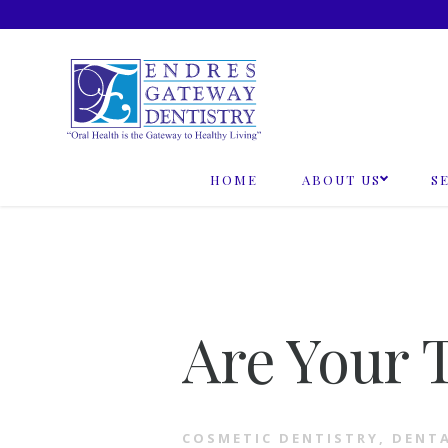
Skip
to
content
HOME
ABOUT US
S
Are Your 
COSMETIC DENTISTRY
,
DENT