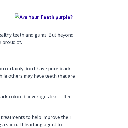
healthy teeth and gums. But beyond
e proud of.
ou certainly don’t have pure black
hile others may have teeth that are
dark-colored beverages like coffee
e treatments to help improve their
 a special bleaching agent to