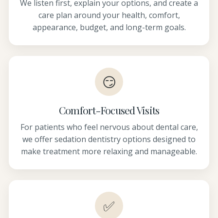
We listen first, explain your options, and create a
care plan around your health, comfort,
appearance, budget, and long-term goals.
😏
Comfort-Focused Visits
For patients who feel nervous about dental care,
we offer sedation dentistry options designed to
make treatment more relaxing and manageable.
✅