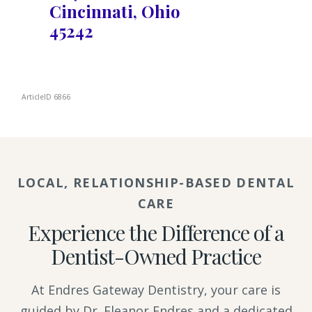
Cincinnati, Ohio
45242
ArticleID 6866
LOCAL, RELATIONSHIP-BASED DENTAL
CARE
Experience the Difference of a
Dentist-Owned Practice
At Endres Gateway Dentistry, your care is
guided by Dr. Eleanor Endres and a dedicated