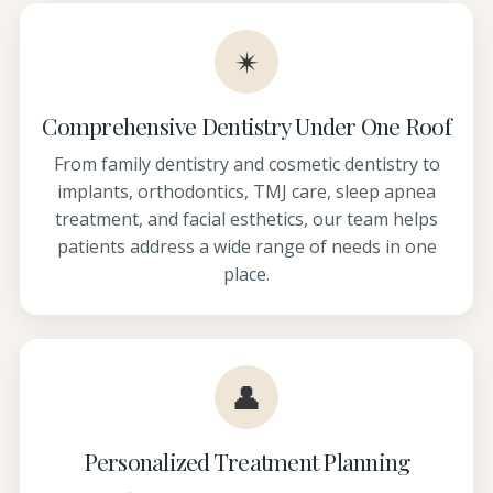
✴
Comprehensive Dentistry Under One Roof
From family dentistry and cosmetic dentistry to
implants, orthodontics, TMJ care, sleep apnea
treatment, and facial esthetics, our team helps
patients address a wide range of needs in one
place.
👤
Personalized Treatment Planning