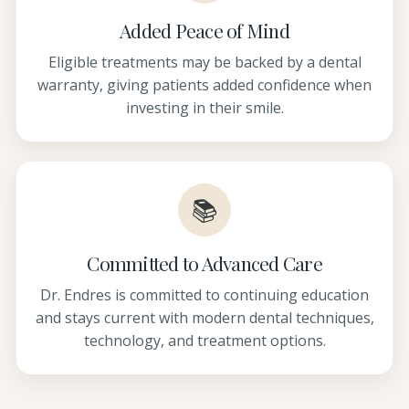
Added Peace of Mind
Eligible treatments may be backed by a dental
warranty, giving patients added confidence when
investing in their smile.
📚
Committed to Advanced Care
Dr. Endres is committed to continuing education
and stays current with modern dental techniques,
technology, and treatment options.