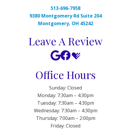
513-696-7958
9380 Montgomery Rd Suite 204
Montgomery, OH 45242
Leave A Review
Office Hours
Sunday: Closed
Monday: 7:30am – 4:30pm
Tuesday: 7:30am – 4:30pm
Wednesday: 7:30am – 4:30pm
Thursday: 7:00am – 2:00pm
Friday: Closed