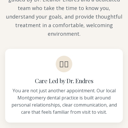
team who take the time to know you,
understand your goals, and provide thoughtful
treatment in a comfortable, welcoming
environment.
👩‍⚕️
Care Led by Dr. Endres
You are not just another appointment. Our local
Montgomery dental practice is built around
personal relationships, clear communication, and
care that feels familiar from visit to visit.