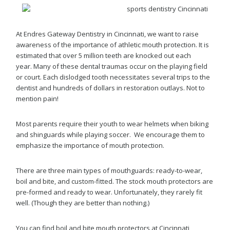
At Endres Gateway Dentistry in Cincinnati, we want to raise
awareness of the importance of athletic mouth protection. It is
estimated that over 5 million teeth are knocked out each
year. Many of these dental traumas occur on the playing field
or court. Each dislodged tooth necessitates several trips to the
dentist and hundreds of dollars in restoration outlays. Not to
mention pain!
Most parents require their youth to wear helmets when biking
and shinguards while playing soccer. We encourage them to
emphasize the importance of mouth protection.
There are three main types of mouthguards: ready-to-wear,
boil and bite, and custom-fitted. The stock mouth protectors are
pre-formed and ready to wear. Unfortunately, they rarely fit
well. (Though they are better than nothing.)
You can find boil and bite mouth protectors at Cincinnati