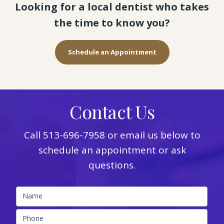
Looking for a local dentist who takes
the time to know you?
Schedule an Appointment
Contact Us
Call
513-696-7958
or email us below to
schedule an appointment or ask
questions.
Name
Phone