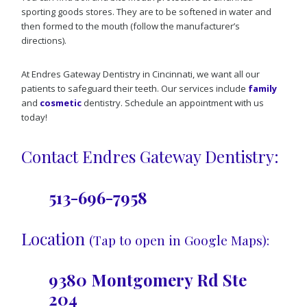
sporting goods stores. They are to be softened in water and
then formed to the mouth (follow the manufacturer’s
directions).
At Endres Gateway Dentistry in Cincinnati, we want all our
patients to safeguard their teeth. Our services include
family
and
cosmetic
dentistry. Schedule an appointment with us
today!
Contact Endres Gateway Dentistry:
513-696-7958
Location
(Tap to open in Google Maps):
9380 Montgomery Rd Ste
204