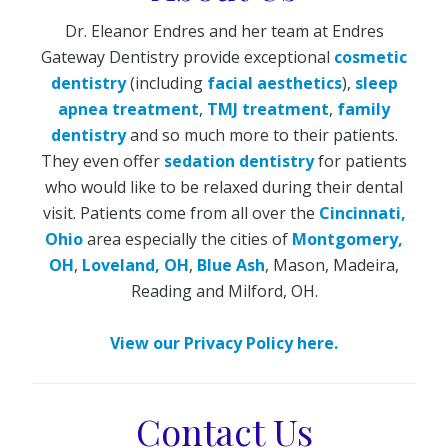
Dr. Eleanor Endres and her team at Endres
Gateway Dentistry provide exceptional
cosmetic
dentistry
(including
facial aesthetics
),
sleep
apnea treatment
,
TMJ treatment
,
family
dentistry
and so much more to their patients.
They even offer
sedation dentistry
for patients
who would like to be relaxed during their dental
visit. Patients come from all over the
Cincinnati,
Ohio
area especially the cities of
Montgomery,
OH
,
Loveland, OH
,
Blue Ash
, Mason, Madeira,
Reading and Milford, OH.
View our Privacy Policy here.
Contact Us