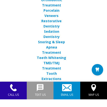
Treatment
Porcelain
Veneers
Restorative
Dentistry
Sedation
Dentistry
Snoring & Sleep
Apnea
Treatment
Teeth Whitening
TMD/TMJ
Treatment
Tooth
Extractions
CALL US
TEXT US
EMAIL US
MAP US
Endres Gateway Dentistry© 2026 | Propelled by
DentalCMO
| Internet Marketing by
ProspectaMarketing