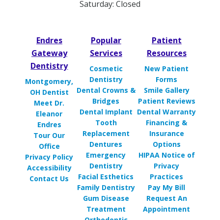
Saturday: Closed
Endres
Popular
Patient
Gateway
Services
Resources
Dentistry
Cosmetic
New Patient
Dentistry
Forms
Montgomery,
Dental Crowns &
Smile Gallery
OH Dentist
Bridges
Patient Reviews
Meet Dr.
Dental Implant
Dental Warranty
Eleanor
Tooth
Financing &
Endres
Replacement
Insurance
Tour Our
Dentures
Options
Office
Emergency
HIPAA Notice of
Privacy Policy
Dentistry
Privacy
Accessibility
Facial Esthetics
Practices
Contact Us
Family Dentistry
Pay My Bill
Gum Disease
Request An
Treatment
Appointment
Orthodontic