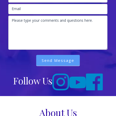
Email
Please type your comments and questions here.
Send Message
Follow Us
About Us