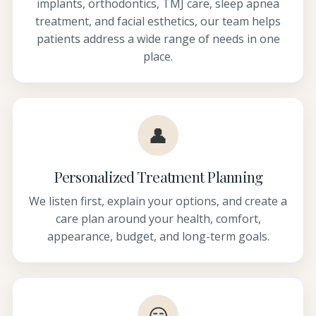
implants, orthodontics, TMJ care, sleep apnea
treatment, and facial esthetics, our team helps
patients address a wide range of needs in one
place.
👤
Personalized Treatment Planning
We listen first, explain your options, and create a
care plan around your health, comfort,
appearance, budget, and long-term goals.
😏