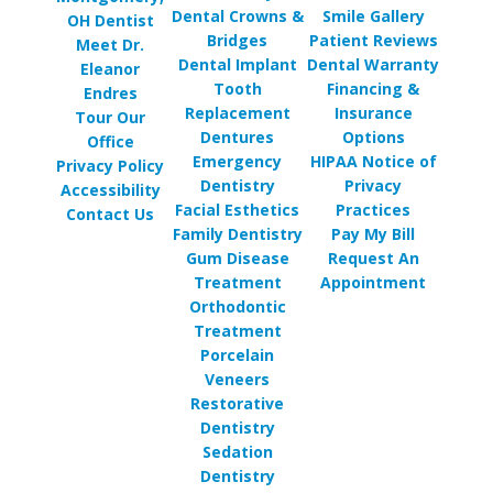
Dental Crowns &
Smile Gallery
OH Dentist
Bridges
Patient Reviews
Meet Dr.
Dental Implant
Dental Warranty
Eleanor
Tooth
Financing &
Endres
Replacement
Insurance
Tour Our
Dentures
Options
Office
Emergency
HIPAA Notice of
Privacy Policy
Dentistry
Privacy
Accessibility
Facial Esthetics
Practices
Contact Us
Family Dentistry
Pay My Bill
Gum Disease
Request An
Treatment
Appointment
Orthodontic
Treatment
Porcelain
Veneers
Restorative
Dentistry
Sedation
Dentistry