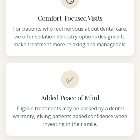
Comfort-Focused Visits
For patients who feel nervous about dental care,
we offer sedation dentistry options designed to
make treatment more relaxing and manageable.
✅
Added Peace of Mind
Eligible treatments may be backed by a dental
warranty, giving patients added confidence when
investing in their smile.