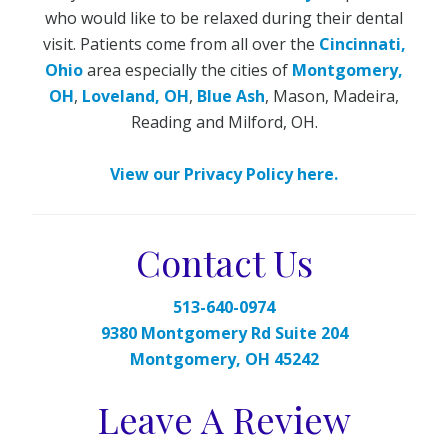
who would like to be relaxed during their dental
visit. Patients come from all over the
Cincinnati,
Ohio
area especially the cities of
Montgomery,
OH
,
Loveland, OH
,
Blue Ash
, Mason, Madeira,
Reading and Milford, OH.
View our Privacy Policy here.
Contact Us
513-640-0974
9380 Montgomery Rd Suite 204
Montgomery, OH 45242
Leave A Review