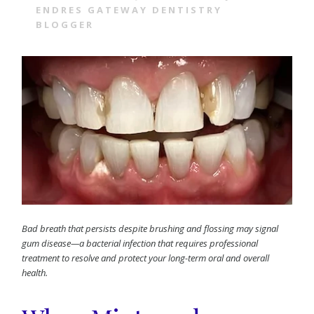
ENDRES GATEWAY DENTISTRY
BLOGGER
Bad breath that persists despite brushing and flossing may signal
gum disease—a bacterial infection that requires professional
treatment to resolve and protect your long-term oral and overall
health.