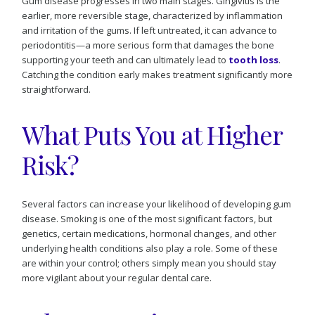
Gum disease progresses in two main stages. Gingivitis is the
earlier, more reversible stage, characterized by inflammation
and irritation of the gums. If left untreated, it can advance to
periodontitis—a more serious form that damages the bone
supporting your teeth and can ultimately lead to
tooth loss
.
Catching the condition early makes treatment significantly more
straightforward.
What Puts You at Higher
Risk?
Several factors can increase your likelihood of developing gum
disease. Smoking is one of the most significant factors, but
genetics, certain medications, hormonal changes, and other
underlying health conditions also play a role. Some of these
are within your control; others simply mean you should stay
more vigilant about your regular dental care.