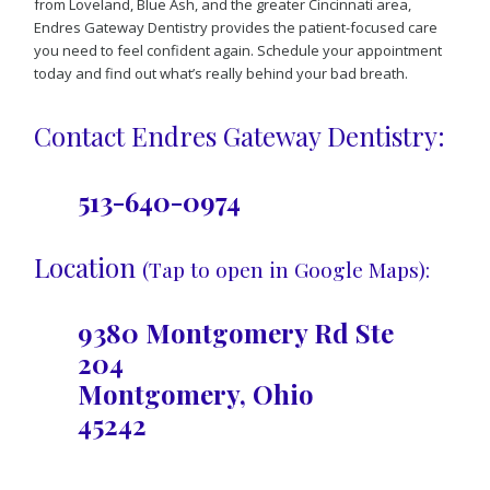
from Loveland, Blue Ash, and the greater Cincinnati area,
Endres Gateway Dentistry provides the patient-focused care
you need to feel confident again. Schedule your appointment
today and find out what’s really behind your bad breath.
Contact Endres Gateway Dentistry:
513-640-0974
Location
(Tap to open in Google Maps):
9380 Montgomery Rd Ste
204
Montgomery, Ohio
45242