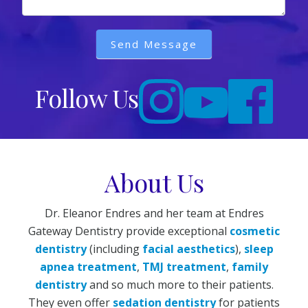
Send Message
Follow Us
About Us
Dr. Eleanor Endres and her team at Endres
Gateway Dentistry provide exceptional
cosmetic
dentistry
(including
facial aesthetics
),
sleep
apnea treatment
,
TMJ treatment
,
family
dentistry
and so much more to their patients.
They even offer
sedation dentistry
for patients