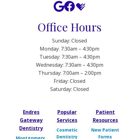
Office Hours
Sunday: Closed
Monday: 7:30am – 4:30pm
Tuesday: 7:30am – 4:30pm
Wednesday: 7:30am – 4:30pm
Thursday: 7:00am – 2:00pm
Friday: Closed
Saturday: Closed
Endres
Popular
Patient
Gateway
Services
Resources
Dentistry
Cosmetic
New Patient
Dentistry
Forms
Montgomery,