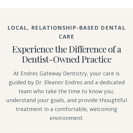
LOCAL, RELATIONSHIP-BASED DENTAL
CARE
Experience the Difference of a
Dentist-Owned Practice
At Endres Gateway Dentistry, your care is
guided by Dr. Eleanor Endres and a dedicated
team who take the time to know you,
understand your goals, and provide thoughtful
treatment in a comfortable, welcoming
environment.