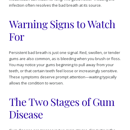
infection often resolves the bad breath at its source.
Warning Signs to Watch
For
Persistent bad breath is just one signal. Red, swollen, or tender
gums are also common, as is bleeding when you brush or floss.
You may notice your gums beginning to pull away from your
teeth, or that certain teeth feel loose or increasingly sensitive.
These symptoms deserve prompt attention—waiting typically
allows the condition to worsen.
The Two Stages of Gum
Disease