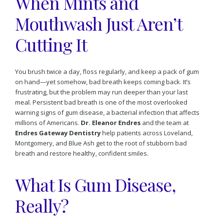
When Mints and
Mouthwash Just Aren’t
Cutting It
You brush twice a day, floss regularly, and keep a pack of gum
on hand—yet somehow, bad breath keeps coming back. It’s
frustrating, but the problem may run deeper than your last
meal. Persistent bad breath is one of the most overlooked
warning signs of gum disease, a bacterial infection that affects
millions of Americans.
Dr. Eleanor Endres
and the team at
Endres Gateway Dentistry
help patients across Loveland,
Montgomery, and Blue Ash get to the root of stubborn bad
breath and restore healthy, confident smiles.
What Is Gum Disease,
Really?