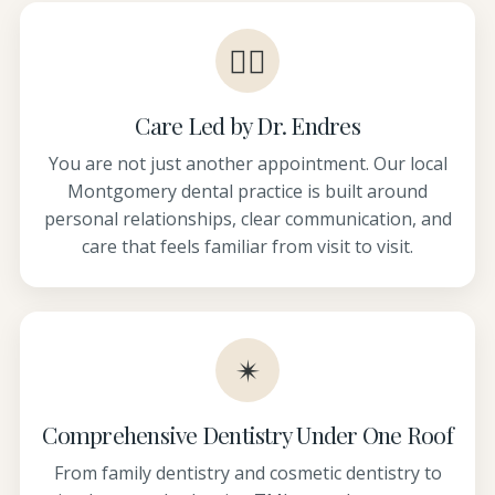
👩‍⚕️
Care Led by Dr. Endres
You are not just another appointment. Our local
Montgomery dental practice is built around
personal relationships, clear communication, and
care that feels familiar from visit to visit.
✴
Comprehensive Dentistry Under One Roof
From family dentistry and cosmetic dentistry to