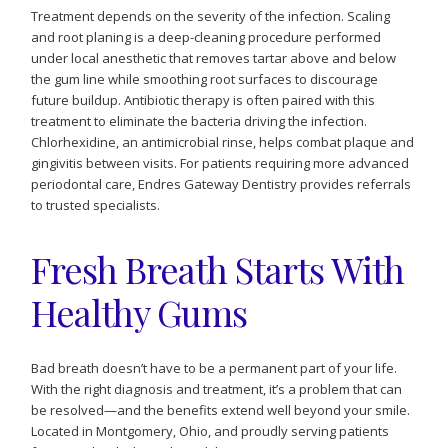
Treatment depends on the severity of the infection. Scaling
and root planing is a deep-cleaning procedure performed
under local anesthetic that removes tartar above and below
the gum line while smoothing root surfaces to discourage
future buildup. Antibiotic therapy is often paired with this
treatment to eliminate the bacteria driving the infection.
Chlorhexidine, an antimicrobial rinse, helps combat plaque and
gingivitis between visits. For patients requiring more advanced
periodontal care, Endres Gateway Dentistry provides referrals
to trusted specialists.
Fresh Breath Starts With
Healthy Gums
Bad breath doesn’t have to be a permanent part of your life.
With the right diagnosis and treatment, it’s a problem that can
be resolved—and the benefits extend well beyond your smile.
Located in Montgomery, Ohio, and proudly serving patients