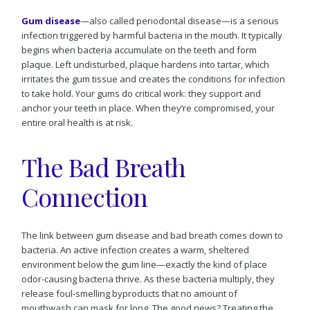
Gum disease
—also called periodontal disease—is a serious
infection triggered by harmful bacteria in the mouth. It typically
begins when bacteria accumulate on the teeth and form
plaque. Left undisturbed, plaque hardens into tartar, which
irritates the gum tissue and creates the conditions for infection
to take hold. Your gums do critical work: they support and
anchor your teeth in place. When they’re compromised, your
entire oral health is at risk.
The Bad Breath
Connection
The link between gum disease and bad breath comes down to
bacteria. An active infection creates a warm, sheltered
environment below the gum line—exactly the kind of place
odor-causing bacteria thrive. As these bacteria multiply, they
release foul-smelling byproducts that no amount of
mouthwash can mask for long. The good news? Treating the