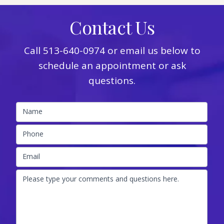
Contact Us
Call
513-640-0974
or email us below to
schedule an appointment or ask
questions.
Name
Phone
Email
Please type your comments and questions here.