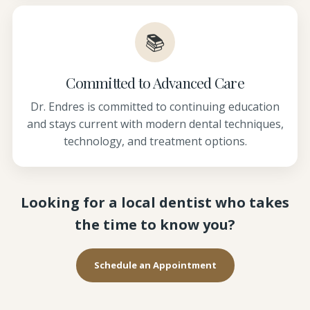
📚
Committed to Advanced Care
Dr. Endres is committed to continuing education
and stays current with modern dental techniques,
technology, and treatment options.
Looking for a local dentist who takes
the time to know you?
Schedule an Appointment