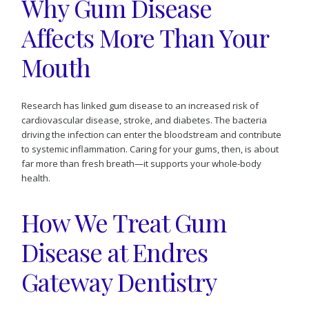
Why Gum Disease
Affects More Than Your
Mouth
Research has linked gum disease to an increased risk of
cardiovascular disease, stroke, and diabetes. The bacteria
driving the infection can enter the bloodstream and contribute
to systemic inflammation. Caring for your gums, then, is about
far more than fresh breath—it supports your whole-body
health.
How We Treat Gum
Disease at Endres
Gateway Dentistry