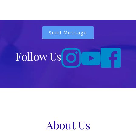
Send Message
Follow Us
About Us