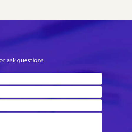
r ask questions.