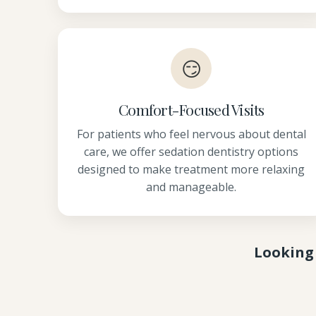
😏
Comfort-Focused Visits
For patients who feel nervous about dental
care, we offer sedation dentistry options
designed to make treatment more relaxing
and manageable.
Looking 