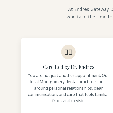
At Endres Gateway De
who take the time to
👩‍⚕️
Care Led by Dr. Endres
You are not just another appointment. Our
local Montgomery dental practice is built
around personal relationships, clear
communication, and care that feels familiar
from visit to visit.