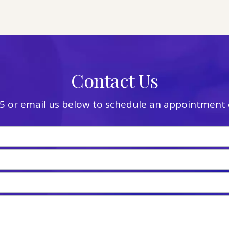
Contact Us
5
or email us below to schedule an appointment o