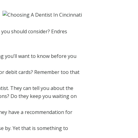
gs you should consider? Endres
ing you’ll want to know before you
 or debit cards? Remember too that
ist. They can tell you about the
ions? Do they keep you waiting on
 they have a recommendation for
se by. Yet that is something to