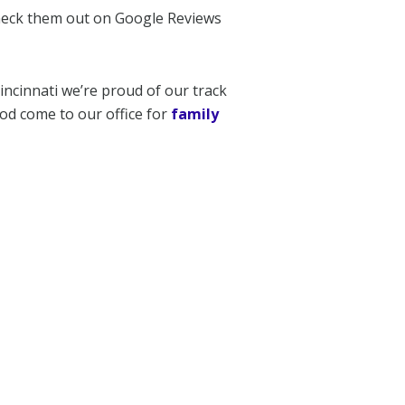
check them out on Google Reviews
incinnati we’re proud of our track
od come to our office for
family