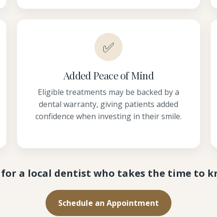
✅
Added Peace of Mind
Eligible treatments may be backed by a
dental warranty, giving patients added
confidence when investing in their smile.
for a local dentist who takes the time to 
Schedule an Appointment