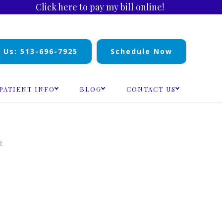
Click here to pay my bill online!
l Us: 513-696-7925
Schedule Now
PATIENT INFO
BLOG
CONTACT US
t