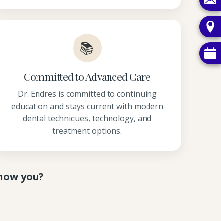
📚
Committed to Advanced Care
Dr. Endres is committed to continuing
education and stays current with modern
dental techniques, technology, and
treatment options.
know you?