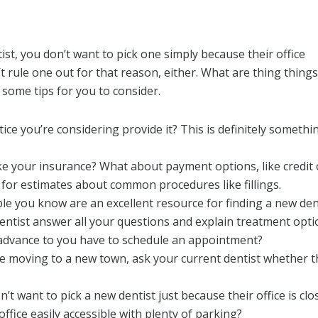
st, you don’t want to pick one simply because their office
’t rule one out for that reason, either. What are thing thin
 some tips for you to consider.
ice you’re considering provide it? This is definitely someth
ke your insurance? What about payment options, like credit
k for estimates about common procedures like fillings.
e you know are an excellent resource for finding a new dent
 dentist answer all your questions and explain treatment opt
advance to you have to schedule an appointment?
re moving to a new town, ask your current dentist whether
’t want to pick a new dentist just because their office is clo
 office easily accessible with plenty of parking?