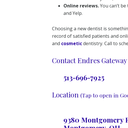
Online reviews.
You can’t be 
and Yelp.
Choosing a new dentist is something
record of satisfied patients and o
and
cosmetic
dentistry. Call to sc
Contact Endres Gateway 
513-696-7925
Location
(Tap to open in Go
9380 Montgomery R
Montgomery, OH