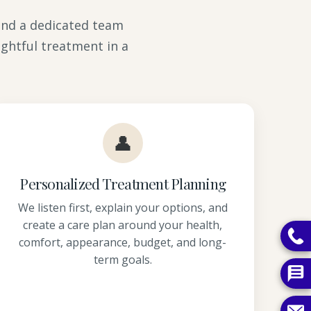
 and a dedicated team
ghtful treatment in a
👤
Personalized Treatment Planning
We listen first, explain your options, and
create a care plan around your health,
comfort, appearance, budget, and long-
term goals.