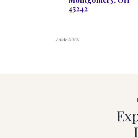
45242
ArticleID 306
Exp