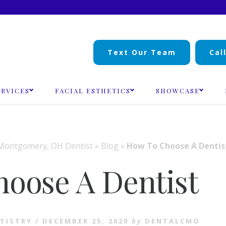
Text Our Team
Cal
ERVICES
FACIAL ESTHETICS
SHOWCASE
Montgomery, OH Dentist
»
Blog
»
How To Choose A Dentis
oose A Dentist
TISTRY
/
DECEMBER 25, 2020
by
DENTALCMO