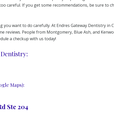
too careful. If you get some recommendations, be sure to 
 you want to do carefully. At Endres Gateway Dentistry in C
nline reviews. People from Montgomery, Blue Ash, and Kenwo
hedule a checkup with us today!
Dentistry:
ogle Maps):
d Ste 204