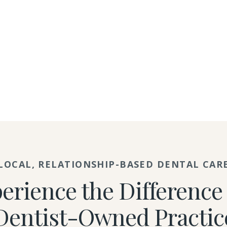
LOCAL, RELATIONSHIP-BASED DENTAL CAR
erience the Difference 
Dentist-Owned Practic