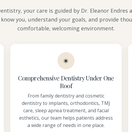
ntistry, your care is guided by Dr. Eleanor Endres
 know you, understand your goals, and provide thou
comfortable, welcoming environment.
✴
Comprehensive Dentistry Under One
Roof
From family dentistry and cosmetic
dentistry to implants, orthodontics, TMJ
care, sleep apnea treatment, and facial
esthetics, our team helps patients address
a wide range of needs in one place.