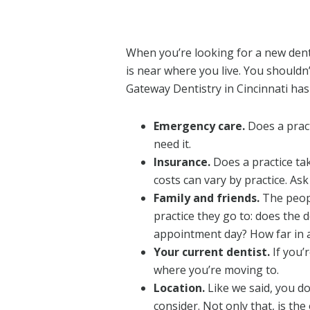
When you’re looking for a new denti
is near where you live. You shouldn
Gateway Dentistry in Cincinnati has
Emergency care.
Does a pract
need it.
Insurance.
Does a practice ta
costs can vary by practice. As
Family and friends.
The peopl
practice they go to: does the
appointment day? How far in 
Your current dentist.
If you’
where you’re moving to.
Location.
Like we said, you don
consider. Not only that, is the