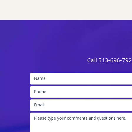
Call
513-696-792
Name
Phone
Email
Please type your comments and questions here.