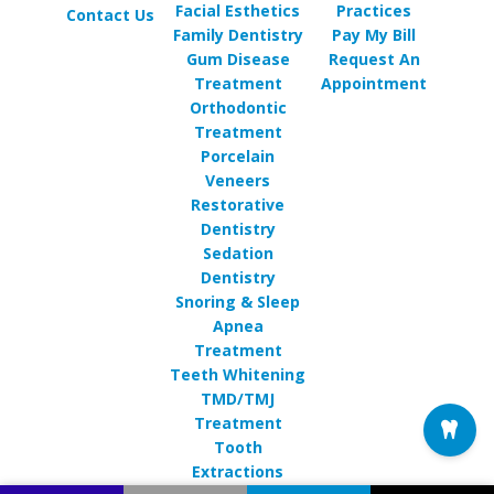
Facial Esthetics
Practices
Contact Us
Family Dentistry
Pay My Bill
Gum Disease
Request An
Treatment
Appointment
Orthodontic
Treatment
Porcelain
Veneers
Restorative
Dentistry
Sedation
Dentistry
Snoring & Sleep
Apnea
Treatment
Teeth Whitening
TMD/TMJ
Treatment
Tooth
Extractions