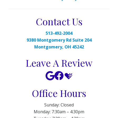
Contact Us
513-492-2004
9380 Montgomery Rd Suite 204
Montgomery, OH 45242
Leave A Review
Office Hours
Sunday: Closed
Monday: 7:30am – 4:30pm