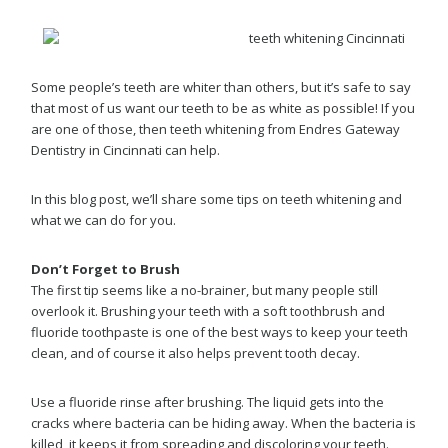
Some people’s teeth are whiter than others, but it’s safe to say
that most of us want our teeth to be as white as possible! If you
are one of those, then teeth whitening from Endres Gateway
Dentistry in Cincinnati can help.
In this blog post, we’ll share some tips on teeth whitening and
what we can do for you.
Don’t Forget to Brush
The first tip seems like a no-brainer, but many people still
overlook it. Brushing your teeth with a soft toothbrush and
fluoride toothpaste is one of the best ways to keep your teeth
clean, and of course it also helps prevent tooth decay.
Use a fluoride rinse after brushing. The liquid gets into the
cracks where bacteria can be hiding away. When the bacteria is
killed, it keeps it from spreading and discoloring your teeth.