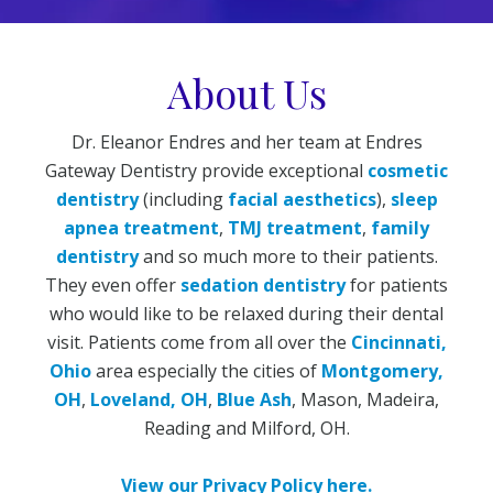
About Us
Dr. Eleanor Endres and her team at Endres
Gateway Dentistry provide exceptional
cosmetic
dentistry
(including
facial aesthetics
),
sleep
apnea treatment
,
TMJ treatment
,
family
dentistry
and so much more to their patients.
They even offer
sedation dentistry
for patients
who would like to be relaxed during their dental
visit. Patients come from all over the
Cincinnati,
Ohio
area especially the cities of
Montgomery,
OH
,
Loveland, OH
,
Blue Ash
, Mason, Madeira,
Reading and Milford, OH.
View our Privacy Policy here.