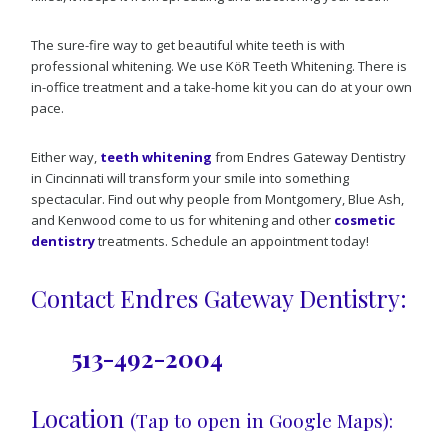
The sure-fire way to get beautiful white teeth is with
professional whitening. We use KöR Teeth Whitening. There is
in-office treatment and a take-home kit you can do at your own
pace.
Either way,
teeth whitening
from Endres Gateway Dentistry
in Cincinnati will transform your smile into something
spectacular. Find out why people from Montgomery, Blue Ash,
and Kenwood come to us for whitening and other
cosmetic
dentistry
treatments. Schedule an appointment today!
Contact Endres Gateway Dentistry:
513-492-2004
Location
(Tap to open in Google Maps):