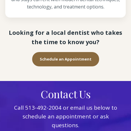
technology, and treatment options.
Looking for a local dentist who takes
the time to know you?
Schedule an Appointment
Contact Us
Call
513-492-2004
or email us below to
schedule an appointment or ask
questions.