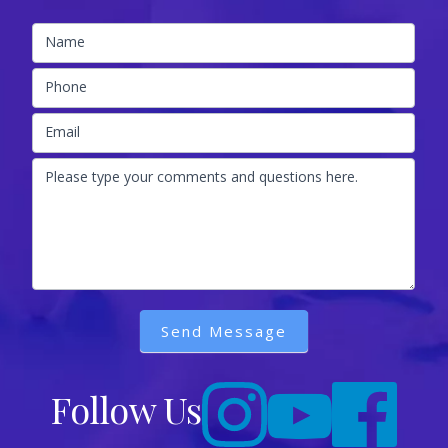
Name
Phone
Email
Please type your comments and questions here.
Send Message
Follow Us