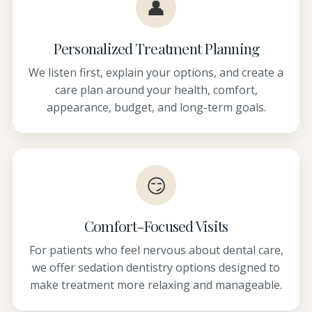
👤
Personalized Treatment Planning
We listen first, explain your options, and create a
care plan around your health, comfort,
appearance, budget, and long-term goals.
😏
Comfort-Focused Visits
For patients who feel nervous about dental care,
we offer sedation dentistry options designed to
make treatment more relaxing and manageable.