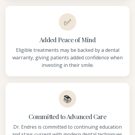
✅
Added Peace of Mind
Eligible treatments may be backed by a dental
warranty, giving patients added confidence when
investing in their smile.
📚
Committed to Advanced Care
Dr. Endres is committed to continuing education
and stays current with modern dental techniques,