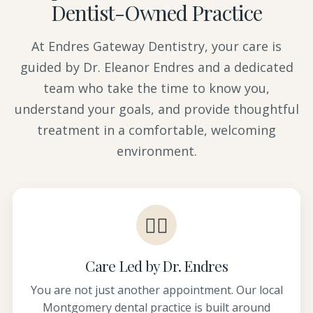
Dentist-Owned Practice
At Endres Gateway Dentistry, your care is
guided by Dr. Eleanor Endres and a dedicated
team who take the time to know you,
understand your goals, and provide thoughtful
treatment in a comfortable, welcoming
environment.
👩‍⚕️
Care Led by Dr. Endres
You are not just another appointment. Our local
Montgomery dental practice is built around