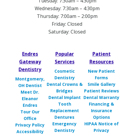
Tuesday: 7:30am – 4:30pm
Wednesday: 7:30am – 4:30pm
Thursday: 7:00am – 2:00pm
Friday: Closed
Saturday: Closed
Endres
Popular
Patient
Gateway
Services
Resources
Dentistry
Cosmetic
New Patient
Dentistry
Forms
Montgomery,
Dental Crowns &
Smile Gallery
OH Dentist
Bridges
Patient Reviews
Meet Dr.
Dental Implant
Dental Warranty
Eleanor
Tooth
Financing &
Endres
Replacement
Insurance
Tour Our
Dentures
Options
Office
Emergency
HIPAA Notice of
Privacy Policy
Dentistry
Privacy
Accessibility