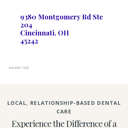
9380 Montgomery Rd Ste
204
Cincinnati, OH
45242
ArticleID 7220
LOCAL, RELATIONSHIP-BASED DENTAL
CARE
Experience the Difference of a