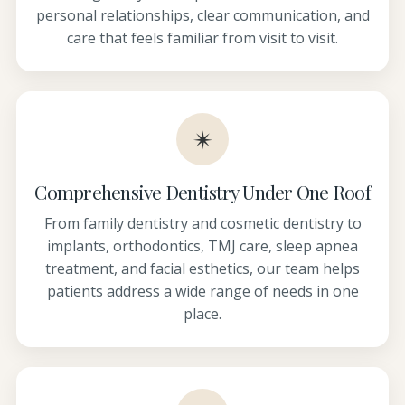
personal relationships, clear communication, and
care that feels familiar from visit to visit.
✴
Comprehensive Dentistry Under One Roof
From family dentistry and cosmetic dentistry to
implants, orthodontics, TMJ care, sleep apnea
treatment, and facial esthetics, our team helps
patients address a wide range of needs in one
place.