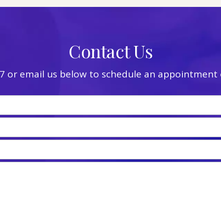
Contact Us
7
or email us below to schedule an appointment o