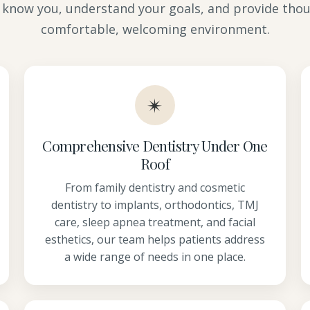
 know you, understand your goals, and provide thou
comfortable, welcoming environment.
✴
Comprehensive Dentistry Under One
Roof
From family dentistry and cosmetic
dentistry to implants, orthodontics, TMJ
care, sleep apnea treatment, and facial
esthetics, our team helps patients address
a wide range of needs in one place.