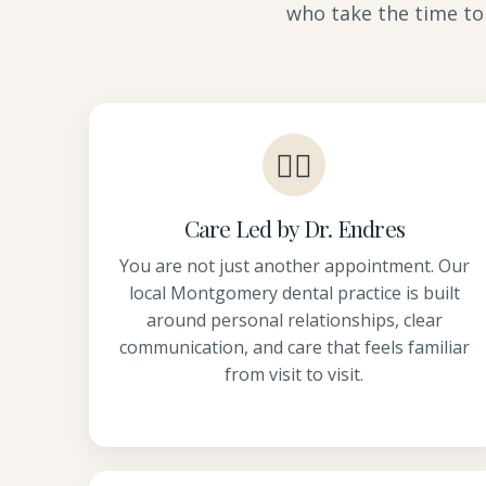
who take the time to
👩‍⚕️
Care Led by Dr. Endres
You are not just another appointment. Our
local Montgomery dental practice is built
around personal relationships, clear
communication, and care that feels familiar
from visit to visit.