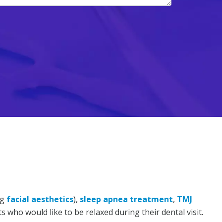
ng
facial aesthetics
),
sleep apnea treatment
,
TMJ
s who would like to be relaxed during their dental visit.