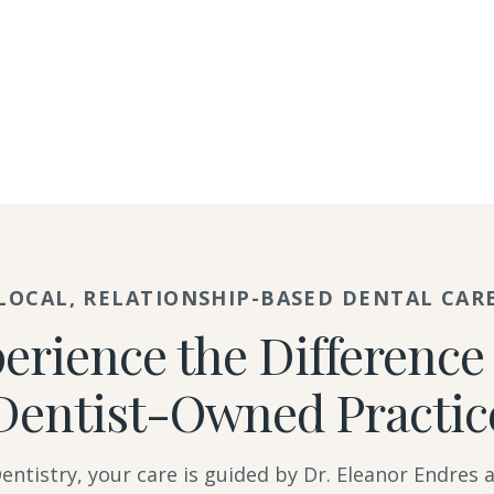
LOCAL, RELATIONSHIP-BASED DENTAL CAR
erience the Difference 
Dentist-Owned Practic
ntistry, your care is guided by Dr. Eleanor Endres