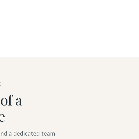
E
of a
e
 and a dedicated team