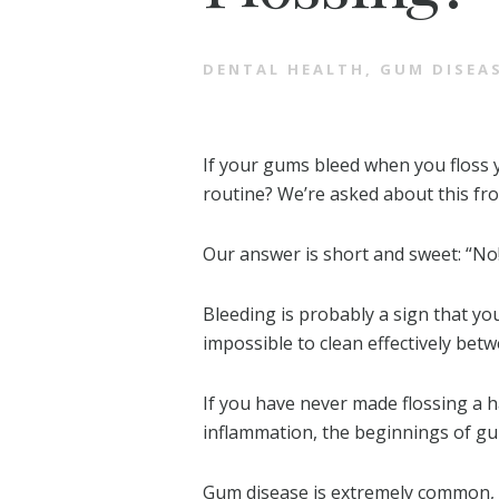
DENTAL HEALTH
,
GUM DISEA
If your gums bleed when you floss 
routine? We’re asked about this fro
Our answer is short and sweet: “No
Bleeding is probably a sign that yo
impossible to clean effectively bet
If you have never made flossing a h
inflammation, the beginnings of gum
Gum disease is extremely common, a