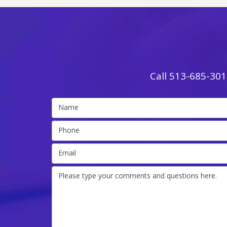
Call
513-685-301
Name
Phone
Email
Please type your comments and questions here.