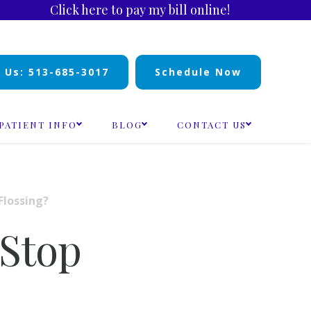
Click here to pay my bill online!
l Us: 513-685-3017
Schedule Now
PATIENT INFO
BLOG
CONTACT US
Flossing?
 Stop