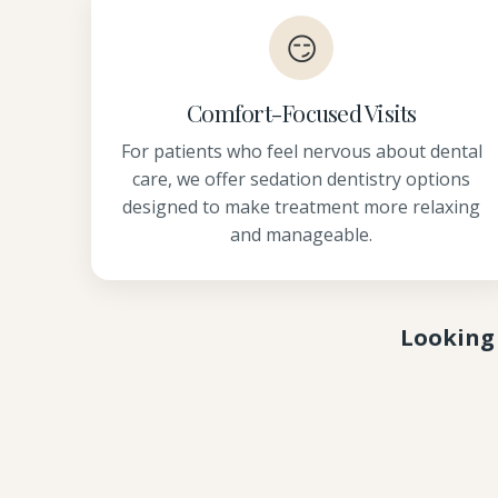
😏
Comfort-Focused Visits
For patients who feel nervous about dental
care, we offer sedation dentistry options
designed to make treatment more relaxing
and manageable.
Looking 