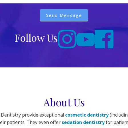
Send Message
Follow Us
About Us
 Dentistry provide exceptional
cosmetic dentistry
(includi
ir patients. They even offer
sedation dentistry
for patient