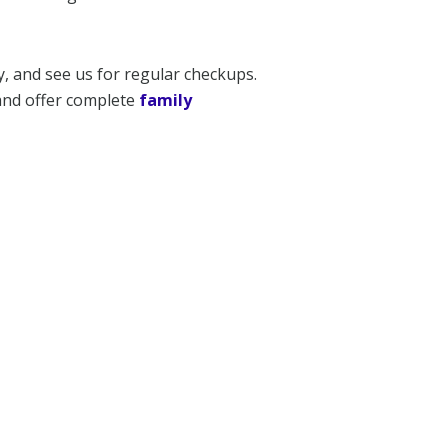
y, and see us for regular checkups.
 and offer complete
family