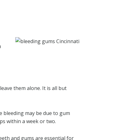
h
ave them alone. It is all but
The bleeding may be due to gum
ps within a week or two.
eeth and gums are essential for