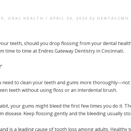
SE
,
ORAL HEALTH
/
APRIL 24, 2020
by
DENTALCMO
your teeth, should you drop flossing from your dental healt
m time to time at Endres Gateway Dentistry in Cincinnati.
!”
u need to clean your teeth and gums more thoroughly—not le
ween teeth without using floss or an interdental brush.
abit, your gums might bleed the first few times you do it. 
 disease. Keep flossing gently and the bleeding usually sto
nd is a leading cause of tooth loss among adults. Healthy t