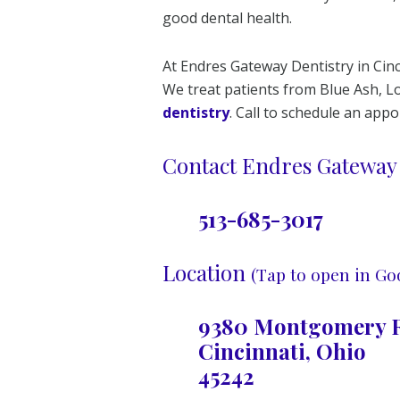
good dental health.
At Endres Gateway Dentistry in Cinc
We treat patients from Blue Ash,
dentistry
. Call to schedule an app
Contact Endres Gateway 
513-685-3017
Location
(Tap to open in Go
9380 Montgomery R
Cincinnati, Ohio
45242