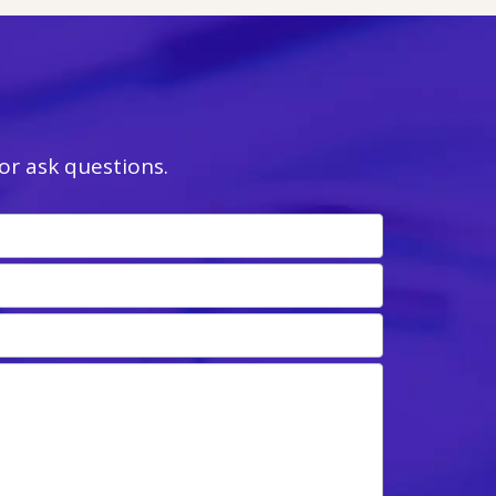
r ask questions.