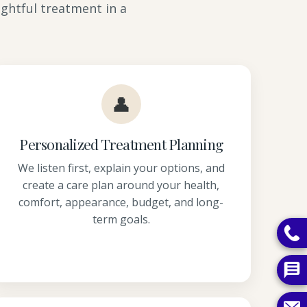
ghtful treatment in a
👤
Personalized Treatment Planning
We listen first, explain your options, and
create a care plan around your health,
comfort, appearance, budget, and long-
term goals.