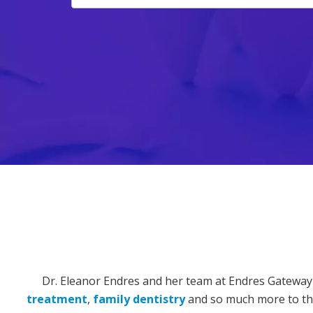
Dr. Eleanor Endres and her team at Endres Gateway
treatment
,
family dentistry
and so much more to the