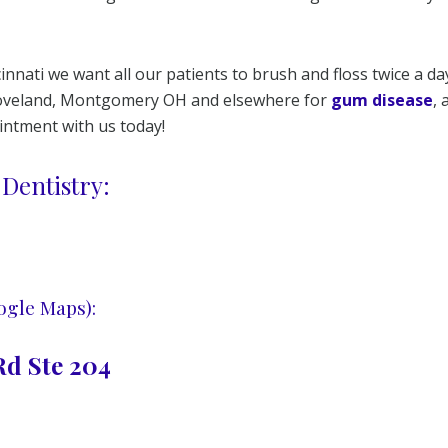
innati we want all our patients to brush and floss twice a da
 Loveland, Montgomery OH and elsewhere for
gum disease
,
ointment with us today!
Dentistry:
ogle Maps):
d Ste 204