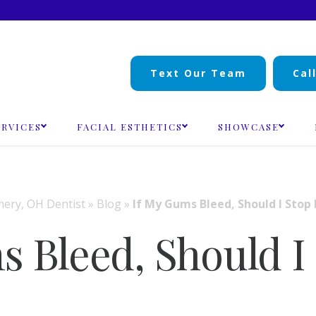
Text Our Team
Cal
ERVICES
FACIAL ESTHETICS
SHOWCASE
ry, OH Dentist
»
Blog
»
If My Gums Bleed, Should I Stop 
s Bleed, Should I