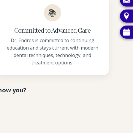
📚
Committed to Advanced Care
Dr. Endres is committed to continuing
education and stays current with modern
dental techniques, technology, and
treatment options.
know you?