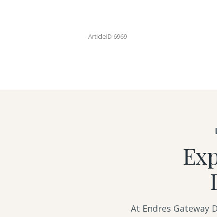
ArticleID 6969
Exp
At Endres Gateway De