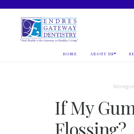
Skip
to
content
HOME
ABOUT US
S
Montgome
If My Gum
Flossing?