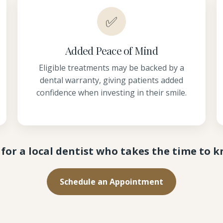
✅
Added Peace of Mind
Eligible treatments may be backed by a
dental warranty, giving patients added
confidence when investing in their smile.
for a local dentist who takes the time to 
Schedule an Appointment