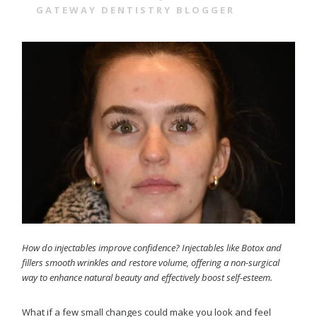
GATEWAY DENTISTRY BLOGGER
How do injectables improve confidence? Injectables like Botox and
fillers smooth wrinkles and restore volume, offering a non-surgical
way to enhance natural beauty and effectively boost self-esteem.
What if a few small changes could make you look and feel