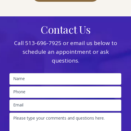
Contact Us
Call
513-696-7925
or email us below to
schedule an appointment or ask
questions.
Name
Phone
Email
Please type your comments and questions here.