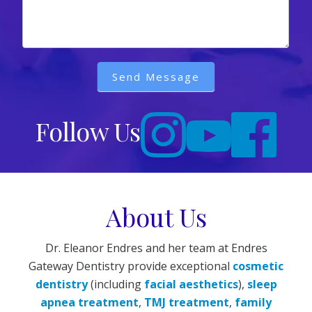
Send Message
Follow Us
About Us
Dr. Eleanor Endres and her team at Endres
Gateway Dentistry provide exceptional
cosmetic
dentistry
(including
facial aesthetics
),
sleep
apnea treatment
,
TMJ treatment
,
family