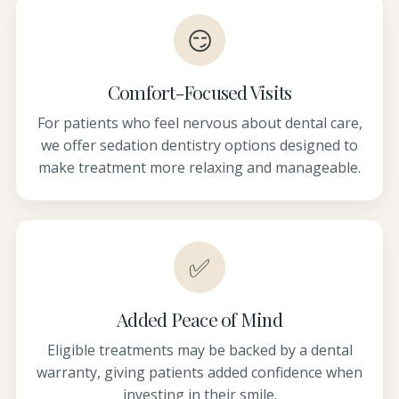
😏
Comfort-Focused Visits
For patients who feel nervous about dental care,
we offer sedation dentistry options designed to
make treatment more relaxing and manageable.
✅
Added Peace of Mind
Eligible treatments may be backed by a dental
warranty, giving patients added confidence when
investing in their smile.