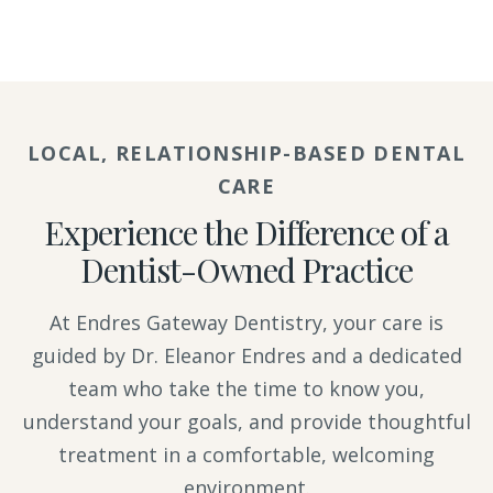
LOCAL, RELATIONSHIP-BASED DENTAL
CARE
Experience the Difference of a
Dentist-Owned Practice
At Endres Gateway Dentistry, your care is
guided by Dr. Eleanor Endres and a dedicated
team who take the time to know you,
understand your goals, and provide thoughtful
treatment in a comfortable, welcoming
environment.