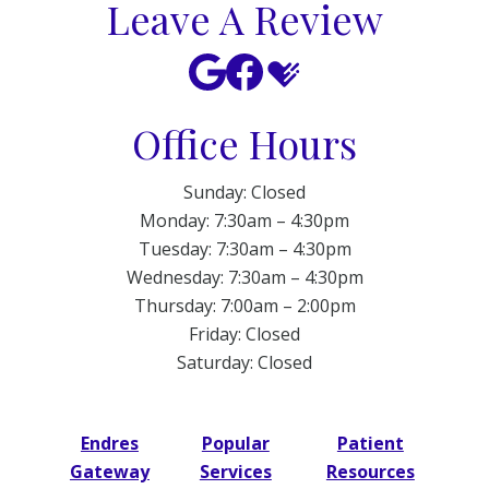
Leave A Review
Office Hours
Sunday: Closed
Monday: 7:30am – 4:30pm
Tuesday: 7:30am – 4:30pm
Wednesday: 7:30am – 4:30pm
Thursday: 7:00am – 2:00pm
Friday: Closed
Saturday: Closed
Endres
Popular
Patient
Gateway
Services
Resources