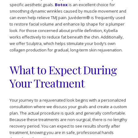
specific aesthetic goals.
Botox
is an excellent choice for
smoothing dynamic wrinkles caused by muscle movement and
can even help relieve TMJ pain. Juvéderm® is frequently used
to restore facial volume and enhance lip shape for a plumper
look. For those concerned about profile definition, Kybella
works effectively to reduce fat beneath the chin. Additionally,
we offer Sculptra, which helps stimulate your body’s own
collagen production for gradual, long-term skin rejuvenation.
What to Expect During
Your Treatment
Your journey to a rejuvenated look begins with a personalized
consultation where we discuss your goals and create a custom
plan. The actual procedure is quick and generally comfortable.
Because these treatments are non-surgical, there is no lengthy
recovery period. You can expect to see results shortly after
treatment, knowing you are in safe, professional hands