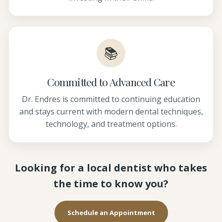
📚
Committed to Advanced Care
Dr. Endres is committed to continuing education
and stays current with modern dental techniques,
technology, and treatment options.
Looking for a local dentist who takes
the time to know you?
Schedule an Appointment