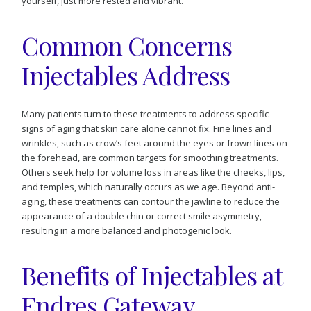
yourself, just more rested and vibrant.
Common Concerns
Injectables Address
Many patients turn to these treatments to address specific
signs of aging that skin care alone cannot fix. Fine lines and
wrinkles, such as crow’s feet around the eyes or frown lines on
the forehead, are common targets for smoothing treatments.
Others seek help for volume loss in areas like the cheeks, lips,
and temples, which naturally occurs as we age. Beyond anti-
aging, these treatments can contour the jawline to reduce the
appearance of a double chin or correct smile asymmetry,
resulting in a more balanced and photogenic look.
Benefits of Injectables at
Endres Gateway