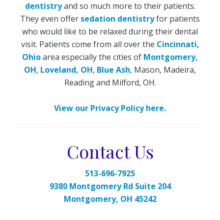
dentistry
and so much more to their patients.
They even offer
sedation dentistry
for patients
who would like to be relaxed during their dental
visit. Patients come from all over the
Cincinnati,
Ohio
area especially the cities of
Montgomery,
OH
,
Loveland, OH
,
Blue Ash
, Mason, Madeira,
Reading and Milford, OH.
View our Privacy Policy here.
Contact Us
513-696-7925
9380 Montgomery Rd Suite 204
Montgomery, OH 45242