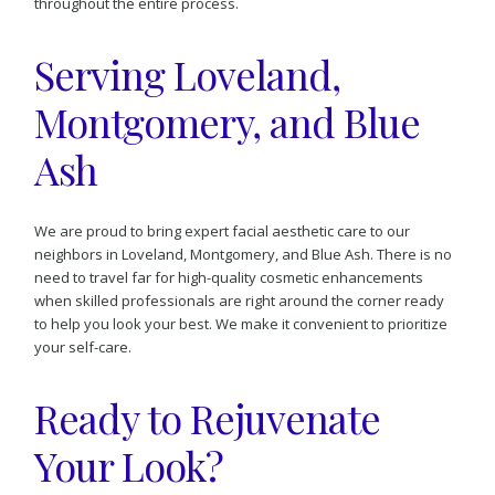
throughout the entire process.
Serving Loveland,
Montgomery, and Blue
Ash
We are proud to bring expert facial aesthetic care to our
neighbors in Loveland, Montgomery, and Blue Ash. There is no
need to travel far for high-quality cosmetic enhancements
when skilled professionals are right around the corner ready
to help you look your best. We make it convenient to prioritize
your self-care.
Ready to Rejuvenate
Your Look?