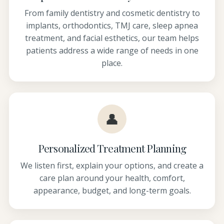
From family dentistry and cosmetic dentistry to
implants, orthodontics, TMJ care, sleep apnea
treatment, and facial esthetics, our team helps
patients address a wide range of needs in one
place.
👤
Personalized Treatment Planning
We listen first, explain your options, and create a
care plan around your health, comfort,
appearance, budget, and long-term goals.