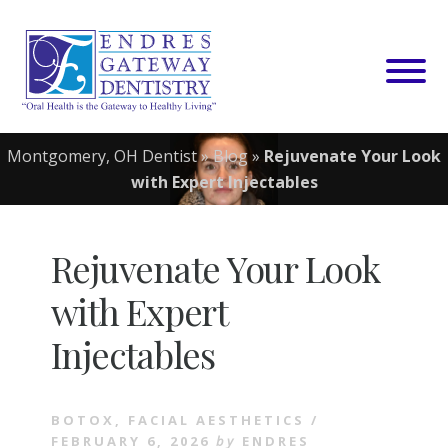
Skip
to
content
Montgomery, OH Dentist
»
Blog
»
Rejuvenate Your Look
with Expert Injectables
Rejuvenate Your Look
with Expert
Injectables
BOTOX
,
FACIAL AESTHETICS
/
FEBRUARY 6, 2026
by
ENDRES