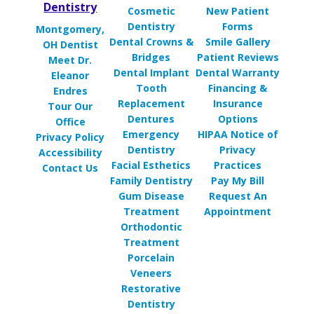
Dentistry
Cosmetic
New Patient
Dentistry
Forms
Montgomery,
Dental Crowns &
Smile Gallery
OH Dentist
Bridges
Patient Reviews
Meet Dr.
Dental Implant
Dental Warranty
Eleanor
Tooth
Financing &
Endres
Replacement
Insurance
Tour Our
Dentures
Options
Office
Emergency
HIPAA Notice of
Privacy Policy
Dentistry
Privacy
Accessibility
Facial Esthetics
Practices
Contact Us
Family Dentistry
Pay My Bill
Gum Disease
Request An
Treatment
Appointment
Orthodontic
Treatment
Porcelain
Veneers
Restorative
Dentistry