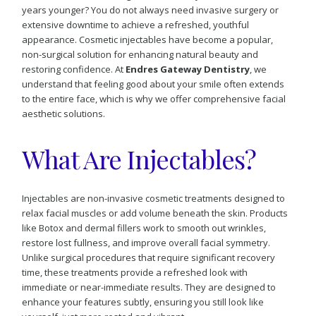
years younger? You do not always need invasive surgery or
extensive downtime to achieve a refreshed, youthful
appearance. Cosmetic injectables have become a popular,
non-surgical solution for enhancing natural beauty and
restoring confidence. At
Endres Gateway Dentistry
, we
understand that feeling good about your smile often extends
to the entire face, which is why we offer comprehensive facial
aesthetic solutions.
What Are Injectables?
Injectables are non-invasive cosmetic treatments designed to
relax facial muscles or add volume beneath the skin. Products
like Botox and dermal fillers work to smooth out wrinkles,
restore lost fullness, and improve overall facial symmetry.
Unlike surgical procedures that require significant recovery
time, these treatments provide a refreshed look with
immediate or near-immediate results. They are designed to
enhance your features subtly, ensuring you still look like