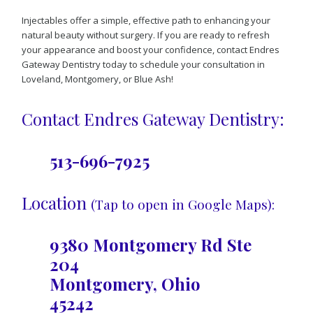
Injectables offer a simple, effective path to enhancing your
natural beauty without surgery. If you are ready to refresh
your appearance and boost your confidence, contact Endres
Gateway Dentistry today to schedule your consultation in
Loveland, Montgomery, or Blue Ash!
Contact Endres Gateway Dentistry:
513-696-7925
Location
(Tap to open in Google Maps):
9380 Montgomery Rd Ste
204
Montgomery, Ohio
45242