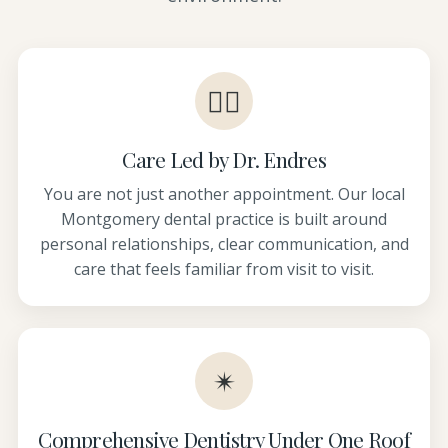
👩‍⚕️
Care Led by Dr. Endres
You are not just another appointment. Our local
Montgomery dental practice is built around
personal relationships, clear communication, and
care that feels familiar from visit to visit.
✴
Comprehensive Dentistry Under One Roof