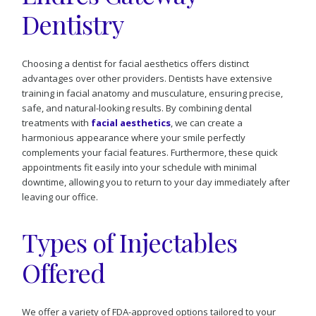
Dentistry
Choosing a dentist for facial aesthetics offers distinct
advantages over other providers. Dentists have extensive
training in facial anatomy and musculature, ensuring precise,
safe, and natural-looking results. By combining dental
treatments with
facial aesthetics
, we can create a
harmonious appearance where your smile perfectly
complements your facial features. Furthermore, these quick
appointments fit easily into your schedule with minimal
downtime, allowing you to return to your day immediately after
leaving our office.
Types of Injectables
Offered
We offer a variety of FDA-approved options tailored to your