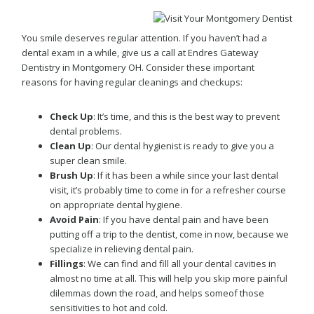
You smile deserves regular attention. If you haven’t had a
dental exam in a while, give us a call at Endres Gateway
Dentistry in Montgomery OH. Consider these important
reasons for having regular cleanings and checkups:
Check Up
: It’s time, and this is the best way to prevent
dental problems.
Clean Up
: Our dental hygienist is ready to give you a
super clean smile.
Brush Up
: If it has been a while since your last dental
visit, it’s probably time to come in for a refresher course
on appropriate dental hygiene.
Avoid Pain
: If you have dental pain and have been
putting off a trip to the dentist, come in now, because we
specialize in relieving dental pain.
Fillings
: We can find and fill all your dental cavities in
almost no time at all. This will help you skip more painful
dilemmas down the road, and helps someof those
sensitivities to hot and cold.