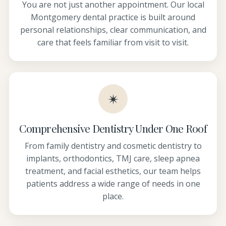
You are not just another appointment. Our local
Montgomery dental practice is built around
personal relationships, clear communication, and
care that feels familiar from visit to visit.
✴
Comprehensive Dentistry Under One Roof
From family dentistry and cosmetic dentistry to
implants, orthodontics, TMJ care, sleep apnea
treatment, and facial esthetics, our team helps
patients address a wide range of needs in one
place.