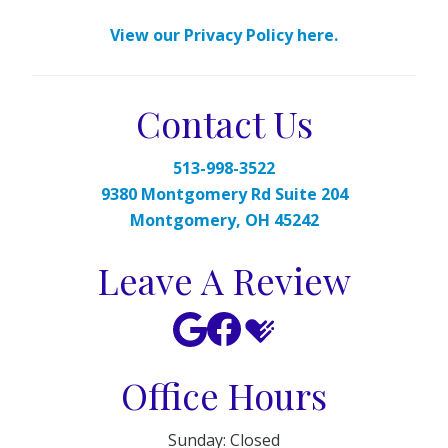
View our Privacy Policy here.
Contact Us
513-998-3522
9380 Montgomery Rd Suite 204
Montgomery, OH 45242
Leave A Review
Office Hours
Sunday: Closed