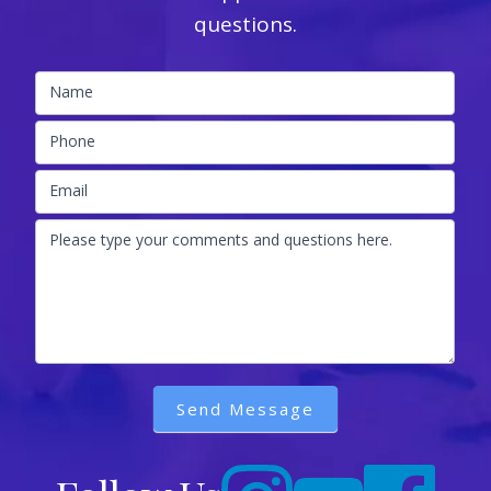
questions.
Name
Phone
Email
Please type your comments and questions here.
Send Message