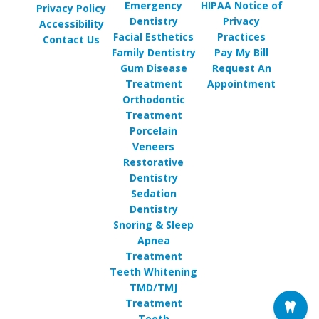
Emergency
HIPAA Notice of
Privacy Policy
Dentistry
Privacy
Accessibility
Facial Esthetics
Practices
Contact Us
Family Dentistry
Pay My Bill
Gum Disease
Request An
Treatment
Appointment
Orthodontic
Treatment
Porcelain
Veneers
Restorative
Dentistry
Sedation
Dentistry
Snoring & Sleep
Apnea
Treatment
Teeth Whitening
TMD/TMJ
Treatment
Tooth