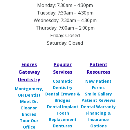
Monday: 7:30am – 4:30pm
Tuesday: 7:30am – 4:30pm
Wednesday: 7:30am – 4:30pm
Thursday: 7:00am – 2:00pm
Friday: Closed
Saturday: Closed
Endres
Popular
Patient
Gateway
Services
Resources
Dentistry
Cosmetic
New Patient
Dentistry
Forms
Montgomery,
Dental Crowns &
Smile Gallery
OH Dentist
Bridges
Patient Reviews
Meet Dr.
Dental Implant
Dental Warranty
Eleanor
Tooth
Financing &
Endres
Replacement
Insurance
Tour Our
Dentures
Options
Office