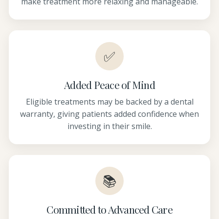
make treatment more relaxing and manageable.
✅
Added Peace of Mind
Eligible treatments may be backed by a dental
warranty, giving patients added confidence when
investing in their smile.
📚
Committed to Advanced Care