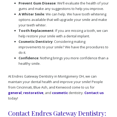
Prevent Gum Disease
: We’ll evaluate the health of your
gums and make any suggestions to help you improve.
A Whiter Smile
: We can help. We have tooth whitening
options available that will upgrade your smile and make
your teeth whiter.
Tooth Replacement
: If you are missing a tooth, we can
help restore your smile with a dental implant.
Cosmetic Dentistry
: Considering making
improvements to your smile? We have the procedures to
do it.
Confidence
: Nothing brings you more confidence than a
healthy smile.
At Endres Gateway Dentistry in Montgomery OH, we can
maintain your dental health and improve your smile! People
from Cincinnati, Blue Ash, and Kenwood come to us for
general
,
restorative
, and
cosmetic
dentistry.
Contact us
today!
Contact Endres Gateway Dentistry: