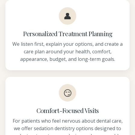
👤
Personalized Treatment Planning
We listen first, explain your options, and create a
care plan around your health, comfort,
appearance, budget, and long-term goals.
😏
Comfort-Focused Visits
For patients who feel nervous about dental care,
we offer sedation dentistry options designed to