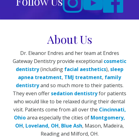
Follow Us
About Us
Dr. Eleanor Endres and her team at Endres
Gateway Dentistry provide exceptional
cosmetic
dentistry
(including
facial aesthetics
),
sleep
apnea treatment
,
TMJ treatment
,
family
dentistry
and so much more to their patients.
They even offer
sedation dentistry
for patients
who would like to be relaxed during their dental
visit. Patients come from all over the
Cincinnati,
Ohio
area especially the cities of
Montgomery,
OH
,
Loveland, OH
,
Blue Ash
, Mason, Madeira,
Reading and Milford, OH.