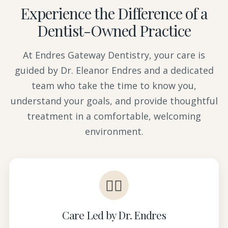
Experience the Difference of a
Dentist-Owned Practice
At Endres Gateway Dentistry, your care is
guided by Dr. Eleanor Endres and a dedicated
team who take the time to know you,
understand your goals, and provide thoughtful
treatment in a comfortable, welcoming
environment.
👩‍⚕️
Care Led by Dr. Endres