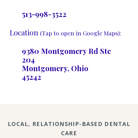
513-998-3522
Location
(Tap to open in Google Maps):
9380 Montgomery Rd Ste
204
Montgomery, Ohio
45242
LOCAL, RELATIONSHIP-BASED DENTAL
CARE