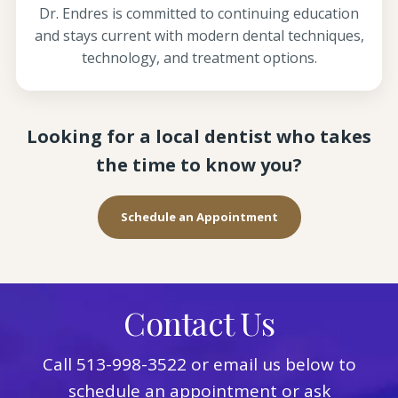
Dr. Endres is committed to continuing education
and stays current with modern dental techniques,
technology, and treatment options.
Looking for a local dentist who takes
the time to know you?
Schedule an Appointment
Contact Us
Call
513-998-3522
or email us below to
schedule an appointment or ask