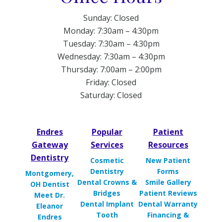
Sunday: Closed
Monday: 7:30am – 4:30pm
Tuesday: 7:30am – 4:30pm
Wednesday: 7:30am – 4:30pm
Thursday: 7:00am – 2:00pm
Friday: Closed
Saturday: Closed
Endres
Popular
Patient
Gateway
Services
Resources
Dentistry
Cosmetic
New Patient
Dentistry
Forms
Montgomery,
Dental Crowns &
Smile Gallery
OH Dentist
Bridges
Patient Reviews
Meet Dr.
Dental Implant
Dental Warranty
Eleanor
Tooth
Financing &
Endres