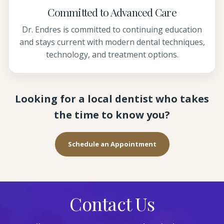
Committed to Advanced Care
Dr. Endres is committed to continuing education
and stays current with modern dental techniques,
technology, and treatment options.
Looking for a local dentist who takes
the time to know you?
Schedule an Appointment
Contact Us