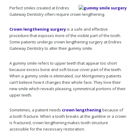
Perfect smiles created at Endres
Gateway Dentistry often require crown lengthening.
Crown lengthening surgery
is a safe and effective
procedure that exposes more of the visible part of the tooth.
Some patients undergo crown lengthening surgery at Endres
Gateway Dentistry to alter their gummy smile.
A gummy smile refers to upper teeth that appear too short
because excess bone and soft tissue cover part of the teeth.
When a gummy smile is eliminated, our Montgomery patients
can’t believe how it changes their whole face. They love their
new smile which reveals pleasing, symmetrical portions of their
upper teeth.
Sometimes, a patient needs
crown lengthening
because of
a tooth fracture. When a tooth breaks at the gumline or a crown
is fractured, crown lengthening makes tooth structure
accessible for the necessary restoration.