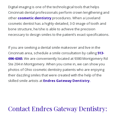
Digital imaging is one of the technological tools that helps
Cincinnati dental professionals perform crown lengthening and
other
cosmetic dentistry
procedures. When a Loveland
cosmetic dentist has a highly-detailed, 3-D image of tooth and
bone structure, he/she is able to achieve the precision
necessary to design smiles to the patient’s exact specifications.
If you are seeking a dental smile makeover and live in the
Cincinnati area, schedule a smile consultation by calling
513-
696-6365
. We are conveniently located at 9380 Montgomery Rd
Ste 204 in Montgomery. When you come in, we can show you
photos of Ohio cosmetic dentistry patients who are enjoying
their dazzling smiles that were created with the help of the
skilled smile artists at
Endres Gateway Dentistry.
Contact Endres Gateway Dentistry: