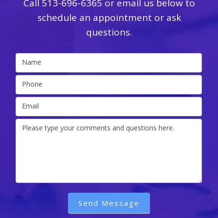
Call
513-696-6365
or email us below to
schedule an appointment or ask
questions.
Name
Phone
Email
Please type your comments and questions here.
Send Message