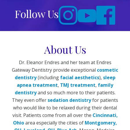
Follow Us
About Us
Dr. Eleanor Endres and her team at Endres
Gateway Dentistry provide exceptional
cosmetic
dentistry
(including
facial aesthetics
),
sleep
apnea treatment
,
TMJ treatment
,
family
dentistry
and so much more to their patients.
They even offer
sedation dentistry
for patients
who would like to be relaxed during their dental
visit. Patients come from all over the
Cincinnati,
Ohio
area especially the cities of
Montgomery,