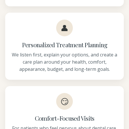
👤
Personalized Treatment Planning
We listen first, explain your options, and create a
care plan around your health, comfort,
appearance, budget, and long-term goals.
😏
Comfort-Focused Visits
For patients who feel nervous about dental care,