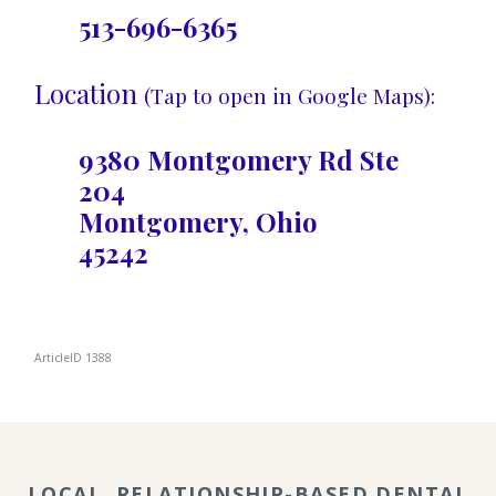
513-696-6365
Location
(Tap to open in Google Maps):
9380 Montgomery Rd Ste
204
Montgomery, Ohio
45242
ArticleID 1388
LOCAL, RELATIONSHIP-BASED DENTAL