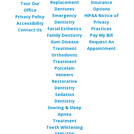
Replacement
Insurance
Tour Our
Dentures
Options
Office
Emergency
HIPAA Notice of
Privacy Policy
Dentistry
Privacy
Accessibility
Facial Esthetics
Practices
Contact Us
Family Dentistry
Pay My Bill
Gum Disease
Request An
Treatment
Appointment
Orthodontic
Treatment
Porcelain
Veneers
Restorative
Dentistry
Sedation
Dentistry
Snoring & Sleep
Apnea
Treatment
Teeth Whitening
TMD/TMJ