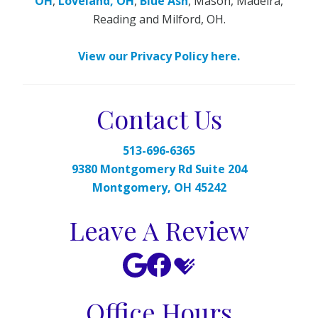
OH
,
Loveland, OH
,
Blue Ash
, Mason, Madeira,
Reading and Milford, OH.
View our Privacy Policy here.
Contact Us
513-696-6365
9380 Montgomery Rd Suite 204
Montgomery, OH 45242
Leave A Review
Office Hours