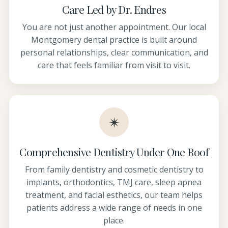
Care Led by Dr. Endres
You are not just another appointment. Our local
Montgomery dental practice is built around
personal relationships, clear communication, and
care that feels familiar from visit to visit.
✴
Comprehensive Dentistry Under One Roof
From family dentistry and cosmetic dentistry to
implants, orthodontics, TMJ care, sleep apnea
treatment, and facial esthetics, our team helps
patients address a wide range of needs in one
place.