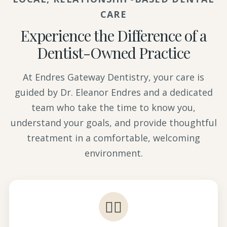
CARE
Experience the Difference of a
Dentist-Owned Practice
At Endres Gateway Dentistry, your care is
guided by Dr. Eleanor Endres and a dedicated
team who take the time to know you,
understand your goals, and provide thoughtful
treatment in a comfortable, welcoming
environment.
👩‍⚕️