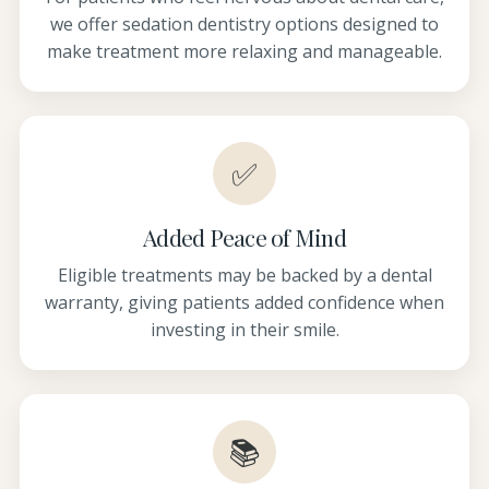
we offer sedation dentistry options designed to
make treatment more relaxing and manageable.
✅
Added Peace of Mind
Eligible treatments may be backed by a dental
warranty, giving patients added confidence when
investing in their smile.
📚