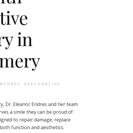
tive
ry in
mery
NTURES
,
RESTORATIVE
y, Dr. Eleanor Endres and her team
ves a smile they can be proud of.
signed to repair damage, replace
both function and aesthetics.