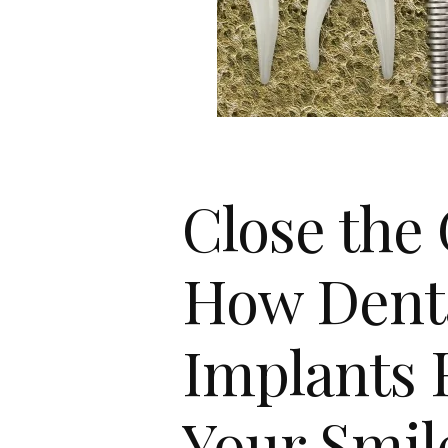
Close the
How Dent
Implants 
Your Smil