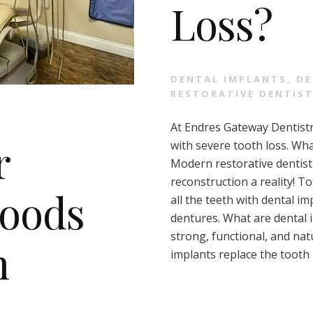
Loss?
DENTAL IMPLANTS
,
DE
RESTORATIVE DENTIS
At Endres Gateway Dentistr
r
with severe tooth loss. Wha
Modern restorative dentis
reconstruction a reality! T
Foods
all the teeth with dental i
dentures. What are dental 
strong, functional, and nat
h
implants replace the tooth 