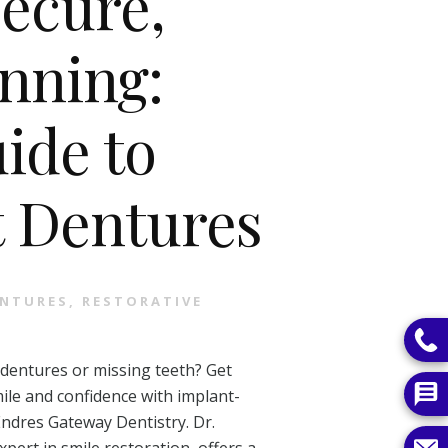
Secure,
nning:
ide to
 Dentures
NTURES
,
RESTORATIVE
 dentures or missing teeth? Get
ile and confidence with implant-
ndres Gateway Dentistry. Dr.
xpert in smile restoration, offers a