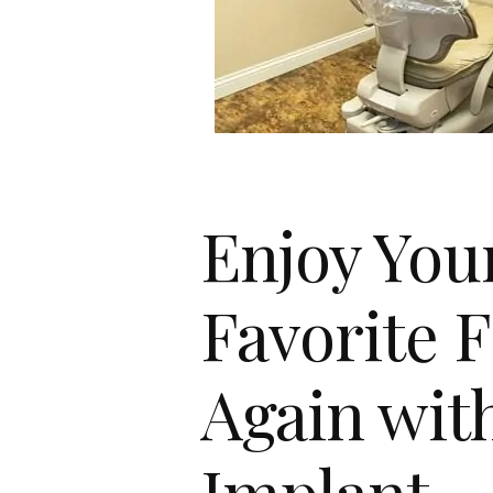
Enjoy You
Favorite 
Again wit
Implant-