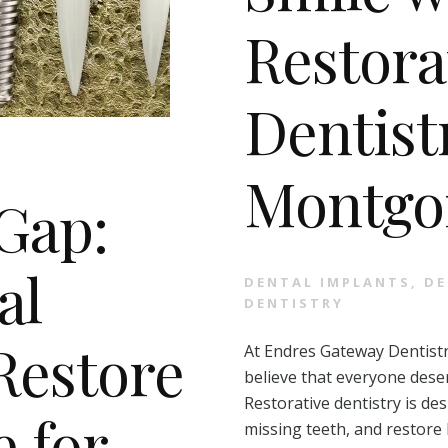
Restora
Dentist
Montgo
 Gap:
al
DENTAL IMPLANTS
,
DE
DENTISTRY
Restore
At Endres Gateway Dentistr
believe that everyone deser
Restorative dentistry is de
e for
missing teeth, and restore 