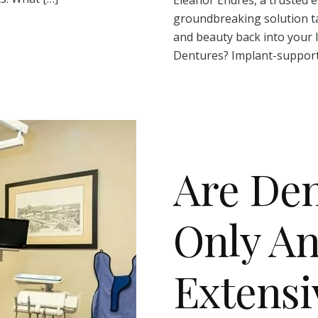
groundbreaking solution ta
and beauty back into your 
Dentures? Implant-support
Are Den
Only An
Extensi