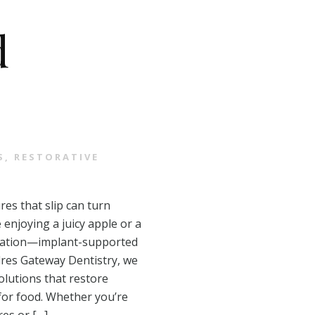
d
S
,
RESTORATIVE
res that slip can turn
 enjoying a juicy apple or a
sitation—implant-supported
dres Gateway Dentistry, we
olutions that restore
for food. Whether you’re
res or […]