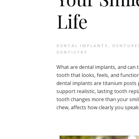
Life
DENTAL IMPLANTS
,
DENTURE
DENTISTRY
What are dental implants, and can 
tooth that looks, feels, and functio
dental implants are titanium posts 
support realistic, lasting tooth re
tooth changes more than your smile.
chew, affects how clearly you speak