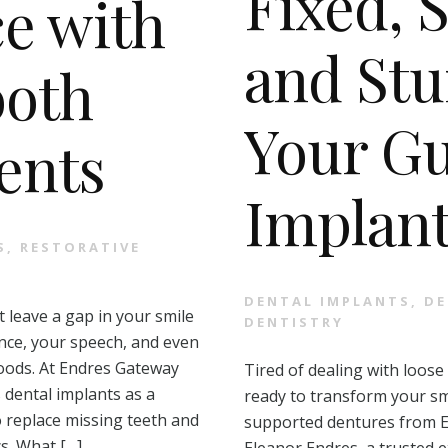
Fixed, 
e with
and Stu
ooth
Your Gu
ents
Implant
S
,
RESTORATIVE
DENTAL IMPLANTS
,
DE
 leave a gap in your smile
DENTISTRY
nce, your speech, and even
 foods. At Endres Gateway
Tired of dealing with loose
 dental implants as a
ready to transform your sm
o replace missing teeth and
supported dentures from E
s. What […]
Eleanor Endres, a trusted e