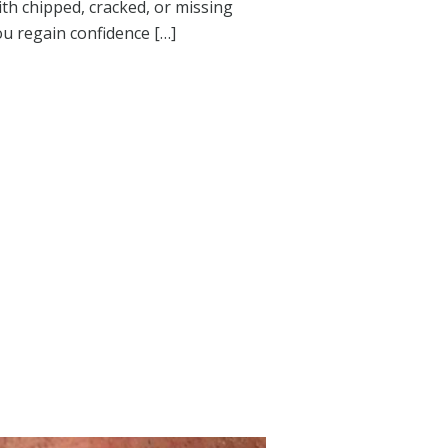
th chipped, cracked, or missing
you regain confidence […]