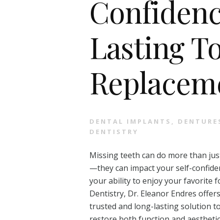
Confidenc
Lasting T
Replacem
DENTAL IMPLANTS
,
DENTURE
DENTISTRY
Missing teeth can do more than just
—they can impact your self-confide
your ability to enjoy your favorite
Dentistry, Dr. Eleanor Endres offers
trusted and long-lasting solution t
restore both function and aesthetic