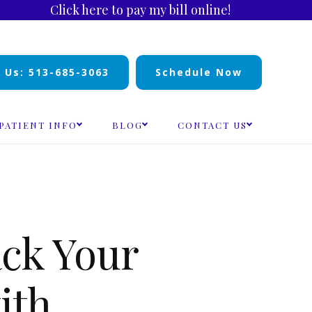
Click here to pay my bill online!
l Us: 513-685-3063
Schedule Now
PATIENT INFO
BLOG
CONTACT US
ck Your
ith