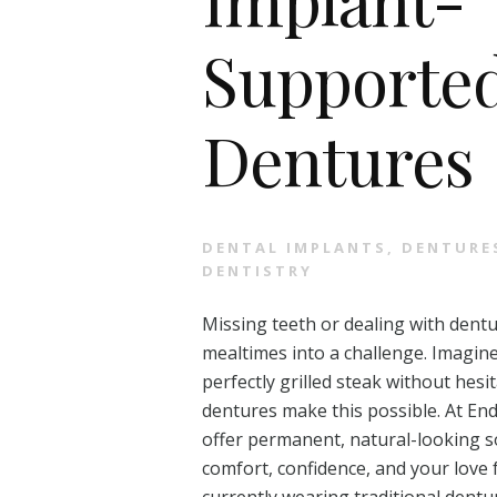
Supporte
Dentures
DENTAL IMPLANTS
,
DENTURE
DENTISTRY
Missing teeth or dealing with dentu
mealtimes into a challenge. Imagine
perfectly grilled steak without he
dentures make this possible. At En
offer permanent, natural-looking s
comfort, confidence, and your love 
currently wearing traditional dentu