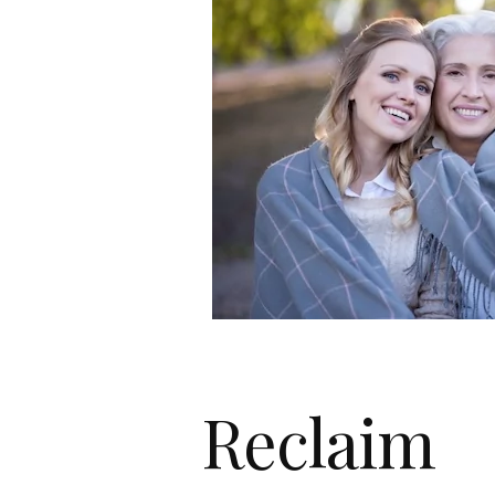
Reclaim