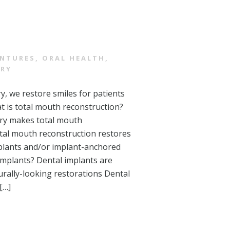
NTURES
,
ORAL HEALTH
,
TRY
y, we restore smiles for patients
t is total mouth reconstruction?
try makes total mouth
otal mouth reconstruction restores
mplants and/or implant-anchored
implants? Dental implants are
urally-looking restorations Dental
[…]