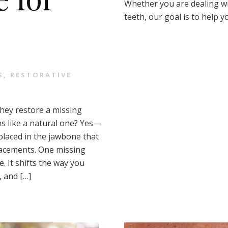
Whether you are dealing wi
teeth, our goal is to help 
S
,
RESTORATIVE
they restore a missing
ns like a natural one? Yes—
placed in the jawbone that
placements. One missing
 It shifts the way you
, and […]