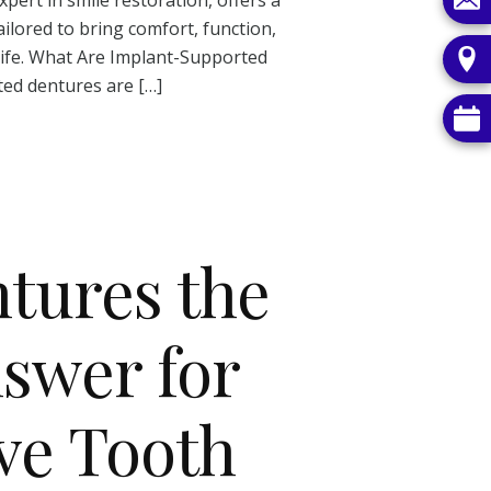
ilored to bring comfort, function,
life. What Are Implant-Supported
ed dentures are […]
tures the
swer for
ve Tooth