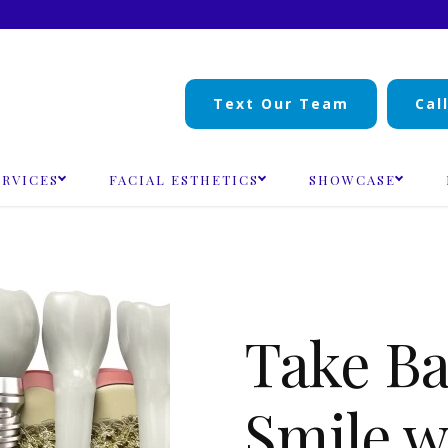
Text Our Team
Cal
ERVICES
FACIAL ESTHETICS
SHOWCASE
Take Ba
Smile w