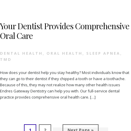
Your Dentist Provides Comprehensive
Oral Care
DENTAL HEALTH
,
ORAL HEALTH
,
SLEEP APNEA
,
TMD
How does your dentist help you stay healthy? Most individuals know that
they can go to their dentist if they chipped a tooth or have a toothache.
Because of this, they may not realize how many other health issues
Endres Gateway Dentistry can help you with. Our full-service dental
practice provides comprehensive oral health care. […]
Page
Page
Go
1
2
Next Page »