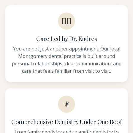
👩‍⚕️
Care Led by Dr. Endres
You are not just another appointment. Our local
Montgomery dental practice is built around
personal relationships, clear communication, and
care that feels familiar from visit to visit.
✴
Comprehensive Dentistry Under One Roof
From family dentistry and cosmetic dentistry to