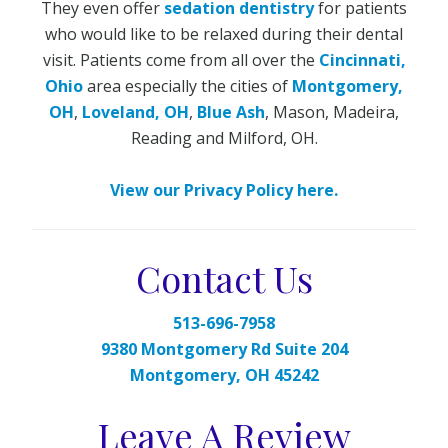
They even offer
sedation dentistry
for patients
who would like to be relaxed during their dental
visit. Patients come from all over the
Cincinnati,
Ohio
area especially the cities of
Montgomery,
OH
,
Loveland, OH
,
Blue Ash
, Mason, Madeira,
Reading and Milford, OH.
View our Privacy Policy here.
Contact Us
513-696-7958
9380 Montgomery Rd Suite 204
Montgomery, OH 45242
Leave A Review