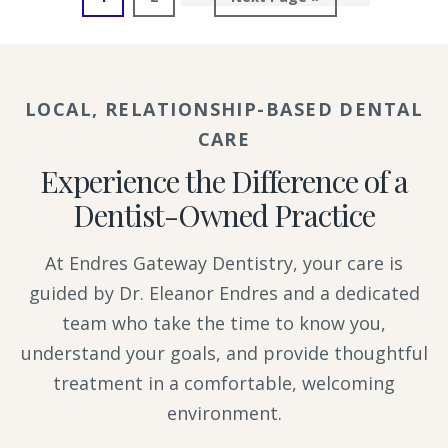
to
LOCAL, RELATIONSHIP-BASED DENTAL
CARE
Experience the Difference of a
Dentist-Owned Practice
At Endres Gateway Dentistry, your care is
guided by Dr. Eleanor Endres and a dedicated
team who take the time to know you,
understand your goals, and provide thoughtful
treatment in a comfortable, welcoming
environment.