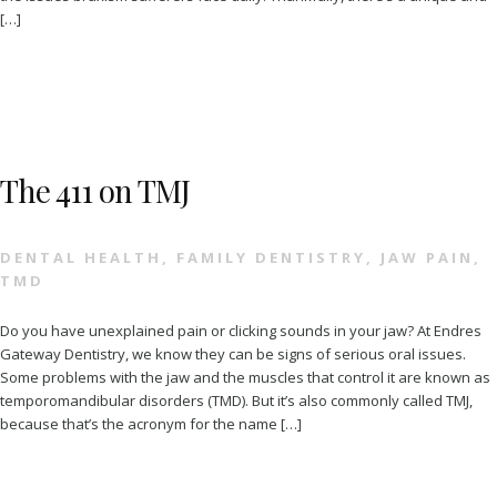
[…]
The 411 on TMJ
DENTAL HEALTH
,
FAMILY DENTISTRY
,
JAW PAIN
,
TMD
Do you have unexplained pain or clicking sounds in your jaw? At Endres
Gateway Dentistry, we know they can be signs of serious oral issues.
Some problems with the jaw and the muscles that control it are known as
temporomandibular disorders (TMD). But it’s also commonly called TMJ,
because that’s the acronym for the name […]