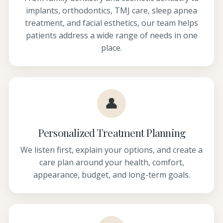
implants, orthodontics, TMJ care, sleep apnea
treatment, and facial esthetics, our team helps
patients address a wide range of needs in one
place.
👤
Personalized Treatment Planning
We listen first, explain your options, and create a
care plan around your health, comfort,
appearance, budget, and long-term goals.