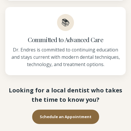
📚
Committed to Advanced Care
Dr. Endres is committed to continuing education
and stays current with modern dental techniques,
technology, and treatment options.
Looking for a local dentist who takes
the time to know you?
Schedule an Appointment