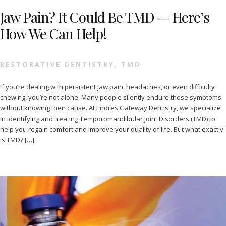
Jaw Pain? It Could Be TMD — Here’s
How We Can Help!
RESTORATIVE DENTISTRY
,
TMD
If you’re dealing with persistent jaw pain, headaches, or even difficulty
chewing, you’re not alone. Many people silently endure these symptoms
without knowing their cause. At Endres Gateway Dentistry, we specialize
in identifying and treating Temporomandibular Joint Disorders (TMD) to
help you regain comfort and improve your quality of life. But what exactly
is TMD? […]