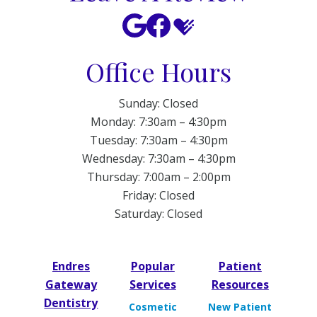
Office Hours
Sunday: Closed
Monday: 7:30am – 4:30pm
Tuesday: 7:30am – 4:30pm
Wednesday: 7:30am – 4:30pm
Thursday: 7:00am – 2:00pm
Friday: Closed
Saturday: Closed
Endres
Popular
Patient
Gateway
Services
Resources
Dentistry
Cosmetic
New Patient