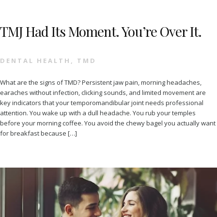
TMJ Had Its Moment. You’re Over It.
DENTAL HEALTH
,
TMD
What are the signs of TMD? Persistent jaw pain, morning headaches,
earaches without infection, clicking sounds, and limited movement are
key indicators that your temporomandibular joint needs professional
attention. You wake up with a dull headache. You rub your temples
before your morning coffee. You avoid the chewy bagel you actually want
for breakfast because […]