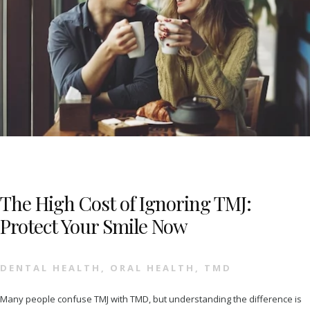
The High Cost of Ignoring TMJ:
Protect Your Smile Now
DENTAL HEALTH
,
ORAL HEALTH
,
TMD
Many people confuse TMJ with TMD, but understanding the difference is