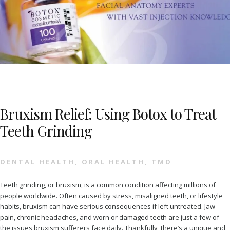
Bruxism Relief: Using Botox to Treat
Teeth Grinding
DENTAL HEALTH
,
ORAL HEALTH
,
TMD
Teeth grinding, or bruxism, is a common condition affecting millions of
people worldwide. Often caused by stress, misaligned teeth, or lifestyle
habits, bruxism can have serious consequences if left untreated. Jaw
pain, chronic headaches, and worn or damaged teeth are just a few of
the issues bruxism sufferers face daily. Thankfully, there’s a unique and