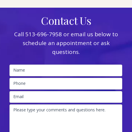
Contact Us
Call
513-696-7958
or email us below to
schedule an appointment or ask
questions.
Name
Phone
Email
Please type your comments and questions here.