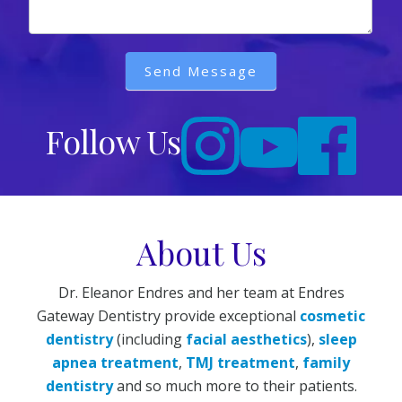
Send Message
Follow Us
About Us
Dr. Eleanor Endres and her team at Endres
Gateway Dentistry provide exceptional
cosmetic
dentistry
(including
facial aesthetics
),
sleep
apnea treatment
,
TMJ treatment
,
family
dentistry
and so much more to their patients.