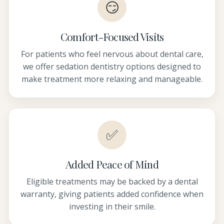
😏
Comfort-Focused Visits
For patients who feel nervous about dental care,
we offer sedation dentistry options designed to
make treatment more relaxing and manageable.
✅
Added Peace of Mind
Eligible treatments may be backed by a dental
warranty, giving patients added confidence when
investing in their smile.