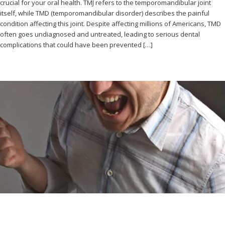
crucial for your oral health. TMJ refers to the temporomandibular joint
itself, while TMD (temporomandibular disorder) describes the painful
condition affecting this joint. Despite affecting millions of Americans, TMD
often goes undiagnosed and untreated, leading to serious dental
complications that could have been prevented […]