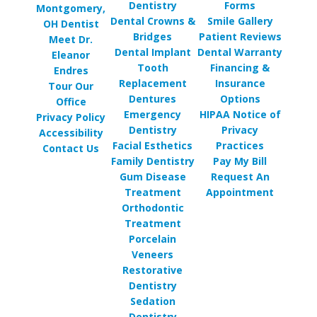
Dentistry
Forms
Montgomery,
Dental Crowns &
Smile Gallery
OH Dentist
Bridges
Patient Reviews
Meet Dr.
Dental Implant
Dental Warranty
Eleanor
Tooth
Financing &
Endres
Replacement
Insurance
Tour Our
Dentures
Options
Office
Emergency
HIPAA Notice of
Privacy Policy
Dentistry
Privacy
Accessibility
Facial Esthetics
Practices
Contact Us
Family Dentistry
Pay My Bill
Gum Disease
Request An
Treatment
Appointment
Orthodontic
Treatment
Porcelain
Veneers
Restorative
Dentistry
Sedation
Dentistry